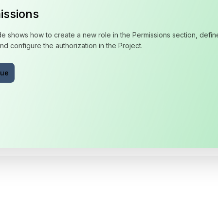
issions
de shows how to create a new role in the Permissions section, define
nd configure the authorization in the Project.
nue