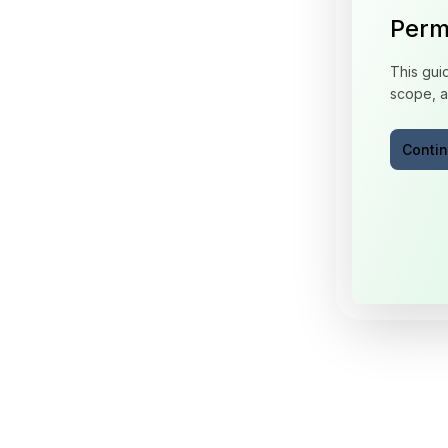
Perm
This gui
scope, a
Conti