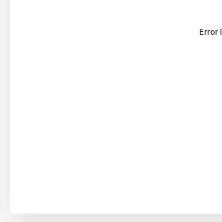
Error