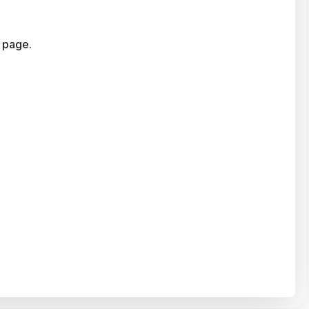
 page.