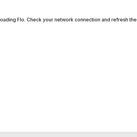
 loading Flo. Check your network connection and refresh the