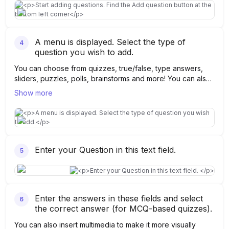
A menu is displayed. Select the type of
4
question you wish to add.
You can choose from quizzes, true/false, type answers,
sliders, puzzles, polls, brainstorms and more! You can also
take the help of AI to generate questions on Kahoot.
Show more
Enter your Question in this text field.
5
Enter the answers in these fields and select
6
the correct answer (for MCQ-based quizzes).
You can also insert multimedia to make it more visually