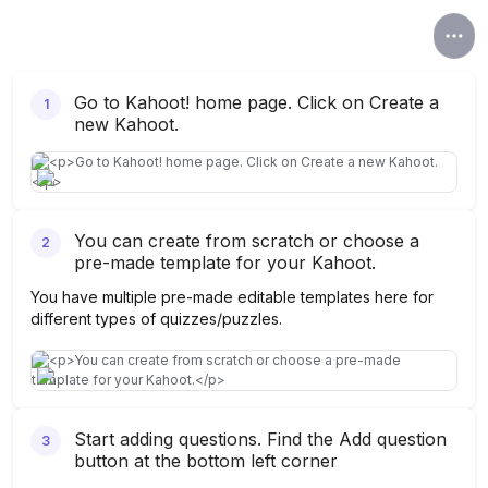
Go to Kahoot! home page. Click on Create a
1
new Kahoot.
You can create from scratch or choose a
2
pre-made template for your Kahoot.
You have multiple pre-made editable templates here for
different types of quizzes/puzzles.
Start adding questions. Find the Add question
3
button at the bottom left corner