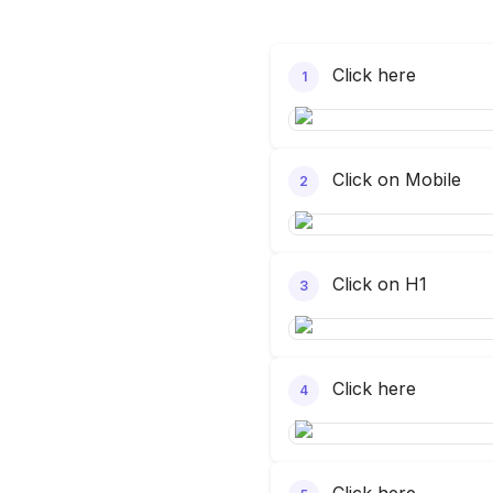
Click here
1
Click on Mobile
2
Click on H1
3
Click here
4