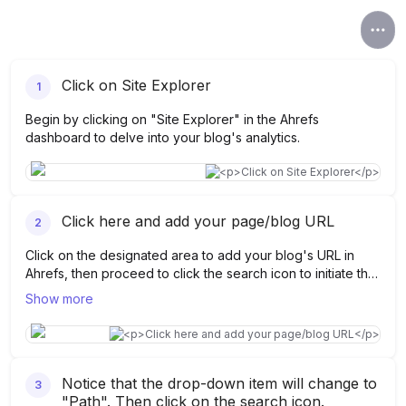
Click on Site Explorer
1
Begin by clicking on "Site Explorer" in the Ahrefs
dashboard to delve into your blog's analytics.
Click here and add your page/blog URL
2
Click on the designated area to add your blog's URL in
Ahrefs, then proceed to click the search icon to initiate the
analysis.
Show more
Notice that the drop-down item will change to
3
"Path". Then click on the search icon.