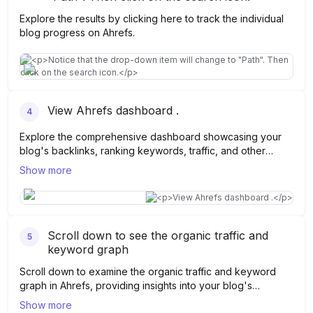
Explore the results by clicking here to track the individual
blog progress on Ahrefs.
View Ahrefs dashboard .
4
Explore the comprehensive dashboard showcasing your
blog's backlinks, ranking keywords, traffic, and other
essential data points.
Show more
Scroll down to see the organic traffic and
5
keyword graph
Scroll down to examine the organic traffic and keyword
graph in Ahrefs, providing insights into your blog's
performance over time.
Show more