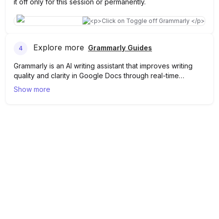
it off only for this session or permanently.
Explore more
Grammarly Guides
4
Grammarly is an AI writing assistant that improves writing
quality and clarity in Google Docs through real-time
proofreading and editing. Turning it off in Google Docs
Show more
temporarily suspends its suggestions and corrections,
allowing users to work without interference from
Grammarly's feedback. Learn more about Grammarly
here
!