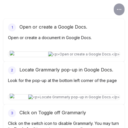
Open or create a Google Docs.
1
Open or create a document in Google Docs.
Locate Grammarly pop-up in Google Docs.
2
Look for the pop-up at the bottom left corner of the page
Click on Toggle off Grammarly
3
Click on the switch icon to disable Grammarly. You may turn