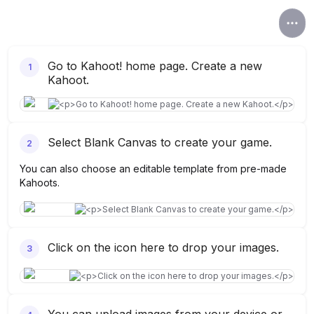
Go to Kahoot! home page. Create a new
1
Kahoot.
Select Blank Canvas to create your game.
2
You can also choose an editable template from pre-made
Kahoots.
Click on the icon here to drop your images.
3