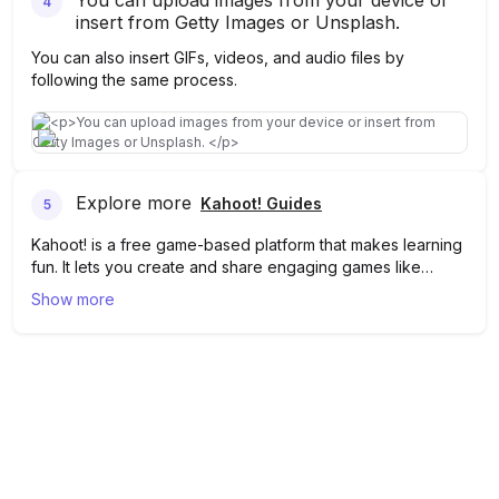
You can upload images from your device or
4
insert from Getty Images or Unsplash.
You can also insert GIFs, videos, and audio files by
following the same process.
Explore more
Kahoot! Guides
5
Kahoot! is a free game-based platform that makes learning
fun. It lets you create and share engaging games like
quizzes, brainstorms, puzzles, and more!
In Kahoot!, you can upload multiple images from your
Show more
device or online stock image sites by following the above
steps. Learn more about Kahoot
here
.