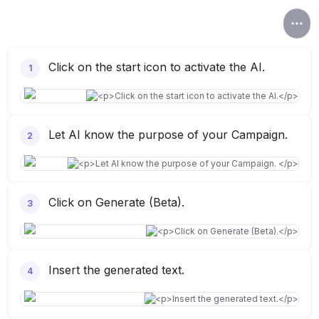
Click on the start icon to activate the AI.
1
Let AI know the purpose of your Campaign.
2
Click on Generate (Beta).
3
Insert the generated text.
4