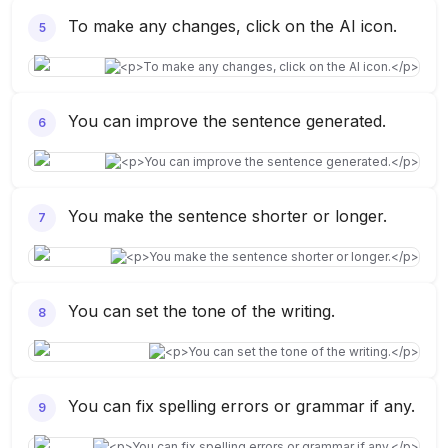
To make any changes, click on the AI icon.
5
You can improve the sentence generated.
6
You make the sentence shorter or longer.
7
You can set the tone of the writing.
8
You can fix spelling errors or grammar if any.
9