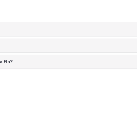
a Flo?