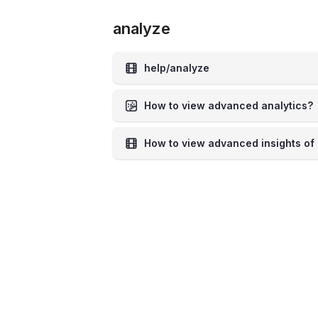
analyze
help/analyze
How to view advanced analytics?
How to view advanced insights of 