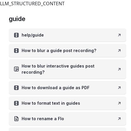
LLM_STRUCTURED_CONTENT
guide
help/guide
How to blur a guide post recording?
How to blur interactive guides post
recording?
How to download a guide as PDF
How to format text in guides
How to rename a Flo