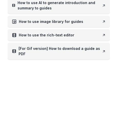
How to use AI to generate introduction and
summary to guides
How to use image library for guides
How to use the rich-text editor
[For Gif version] How to download a guide as
PDF