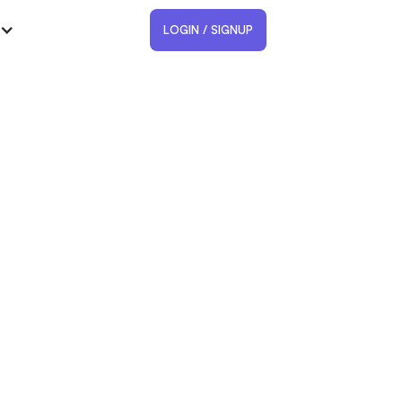
LOGIN / SIGNUP
and location in Google
ar?