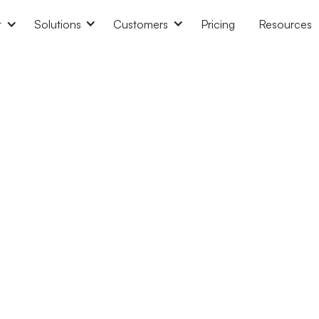
t
Solutions
Customers
Pricing
Resources
a shared calendar in Google
How to add working hours 
lendar?
Calend