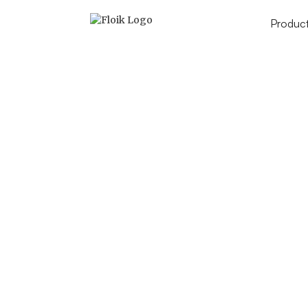
Produc
How to add events to 
Ca