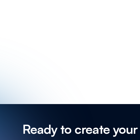
How to create a s
How to propose a new
How to set Focus T
How to transfer event o
Ready to create your 