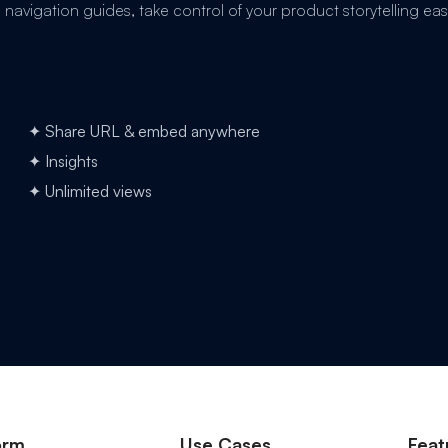
avigation guides, take control of your product storytelling easi
✦ Share URL & embed anywhere
✦ Insights
✦ Unlimited views
orm
Use Cases
Feat