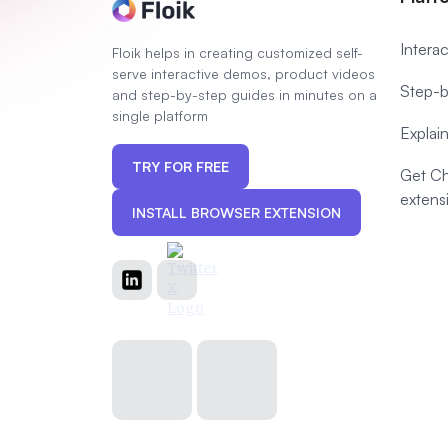
Intera
Floik helps in creating customized self-
serve interactive demos, product videos
Step-b
and step-by-step guides in minutes on a
single platform
Explai
TRY FOR FREE
Get C
extens
INSTALL BROWSER EXTENSION