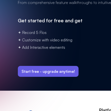
From comprehensive feature walkthroughs to intuitive n
Get started for free and get
✦ Record 5 Flos
✦ Customize with video editing
✦ Add Interactive elements
Start free -
upgrade anytime!
Platf