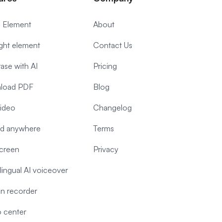
 Element
About
ight element
Contact Us
ase with AI
Pricing
load PDF
Blog
video
Changelog
d anywhere
Terms
screen
Privacy
-lingual AI voiceover
n recorder
 center