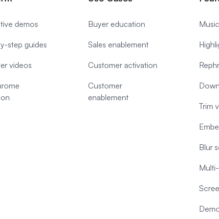
ctive demos
Buyer education
Music
y-step guides
Sales enablement
Highl
ner videos
Customer activation
Rephr
hrome
Customer
Down
ion
enablement
Trim 
Embe
Blur 
Multi
Scree
Demo