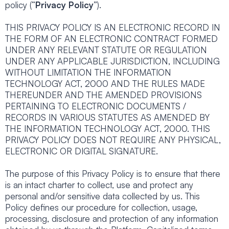
policy (“
Privacy Policy
”).
THIS PRIVACY POLICY IS AN ELECTRONIC RECORD IN
THE FORM OF AN ELECTRONIC CONTRACT FORMED
UNDER ANY RELEVANT STATUTE OR REGULATION
UNDER ANY APPLICABLE JURISDICTION, INCLUDING
WITHOUT LIMITATION THE INFORMATION
TECHNOLOGY ACT, 2000 AND THE RULES MADE
THEREUNDER AND THE AMENDED PROVISIONS
PERTAINING TO ELECTRONIC DOCUMENTS /
RECORDS IN VARIOUS STATUTES AS AMENDED BY
THE INFORMATION TECHNOLOGY ACT, 2000. THIS
PRIVACY POLICY DOES NOT REQUIRE ANY PHYSICAL,
ELECTRONIC OR DIGITAL SIGNATURE.
The purpose of this Privacy Policy is to ensure that there
is an intact charter to collect, use and protect any
personal and/or sensitive data collected by us. This
Policy defines our procedure for collection, usage,
processing, disclosure and protection of any information