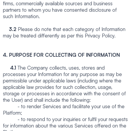
firms, commercially available sources and business
partners to whom you have consented disclosure of
such Information.
3.2
Please do note that each category of Information
may be treated differently as per this Privacy Policy.
4.
PURPOSE FOR COLLECTING OF INFORMATION
4.1
The Company collects, uses, stores and
processes your Information for any purpose as may be
permissible under applicable laws (including where the
applicable law provides for such collection, usage,
storage or processes in accordance with the consent of
the User) and shall include the following:
- to render Services and facilitate your use of the
Platform;
- to respond to your inquiries or fulfil your requests
for information about the various Services offered on the