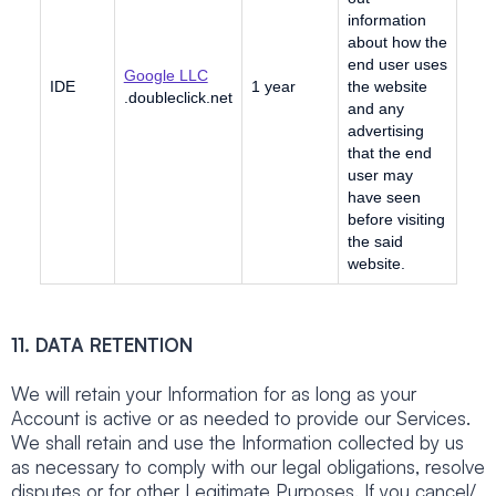
information
about how the
end user uses
Google LLC
IDE
1 year
the website
.doubleclick.net
and any
advertising
that the end
user may
have seen
before visiting
the said
website.
11. DATA RETENTION
We will retain your Information for as long as your
Account is active or as needed to provide our Services.
We shall retain and use the Information collected by us
as necessary to comply with our legal obligations, resolve
disputes or for other Legitimate Purposes. If you cancel/