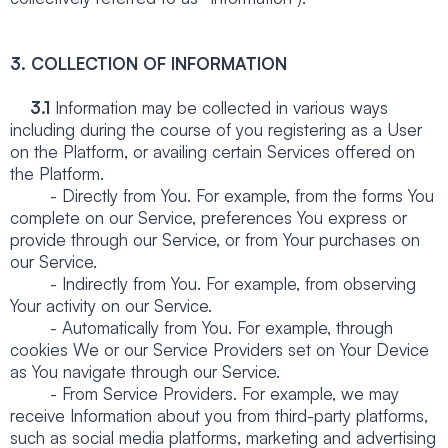
3. COLLECTION OF INFORMATION
3.1
Information may be collected in various ways
including during the course of you registering as a User
on the Platform, or availing certain Services offered on
the Platform.
- Directly from You. For example, from the forms You
complete on our Service, preferences You express or
provide through our Service, or from Your purchases on
our Service.
- Indirectly from You. For example, from observing
Your activity on our Service.
- Automatically from You. For example, through
cookies We or our Service Providers set on Your Device
as You navigate through our Service.
- From Service Providers. For example, we may
receive Information about you from third-party platforms,
such as social media platforms, marketing and advertising