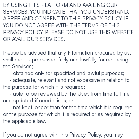
BY USING THIS PLATFORM AND AVAILING OUR
SERVICES, YOU INDICATE THAT YOU UNDERSTAND,
AGREE AND CONSENT TO THIS PRIVACY POLICY. IF
YOU DO NOT AGREE WITH THE TERMS OF THIS
PRIVACY POLICY, PLEASE DO NOT USE THIS WEBSITE
OR AVAIL OUR SERVICES.
Please be advised that any Information procured by us,
shall be: - processed fairly and lawfully for rendering
the Services;
- obtained only for specified and lawful purposes;
- adequate, relevant and not excessive in relation to
the purpose for which it is required;
- able to be reviewed by the User, from time to time
and updated-if need arises; and
- not kept longer than for the time which it is required
or the purpose for which it is required or as required by
the applicable law.
If you do not agree with this Privacy Policy, you may