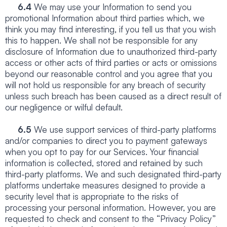
6.4
We may use your Information to send you
promotional Information about third parties which, we
think you may find interesting, if you tell us that you wish
this to happen. We shall not be responsible for any
disclosure of Information due to unauthorized third-party
access or other acts of third parties or acts or omissions
beyond our reasonable control and you agree that you
will not hold us responsible for any breach of security
unless such breach has been caused as a direct result of
our negligence or wilful default.
6.5
We use support services of third-party platforms
and/or companies to direct you to payment gateways
when you opt to pay for our Services. Your financial
information is collected, stored and retained by such
third-party platforms. We and such designated third-party
platforms undertake measures designed to provide a
security level that is appropriate to the risks of
processing your personal information. However, you are
requested to check and consent to the “Privacy Policy”