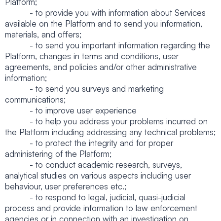
Platform;
- to provide you with information about Services
available on the Platform and to send you information,
materials, and offers;
- to send you important information regarding the
Platform, changes in terms and conditions, user
agreements, and policies and/or other administrative
information;
- to send you surveys and marketing
communications;
- to improve user experience
- to help you address your problems incurred on
the Platform including addressing any technical problems;
- to protect the integrity and for proper
administering of the Platform;
- to conduct academic research, surveys,
analytical studies on various aspects including user
behaviour, user preferences etc.;
- to respond to legal, judicial, quasi-judicial
process and provide information to law enforcement
agencies or in connection with an investigation on