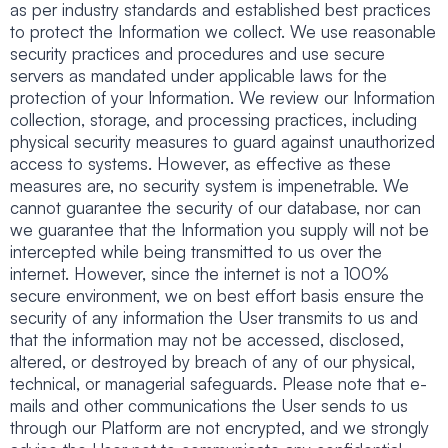
as per industry standards and established best practices
to protect the Information we collect. We use reasonable
security practices and procedures and use secure
servers as mandated under applicable laws for the
protection of your Information. We review our Information
collection, storage, and processing practices, including
physical security measures to guard against unauthorized
access to systems. However, as effective as these
measures are, no security system is impenetrable. We
cannot guarantee the security of our database, nor can
we guarantee that the Information you supply will not be
intercepted while being transmitted to us over the
internet. However, since the internet is not a 100%
secure environment, we on best effort basis ensure the
security of any information the User transmits to us and
that the information may not be accessed, disclosed,
altered, or destroyed by breach of any of our physical,
technical, or managerial safeguards. Please note that e-
mails and other communications the User sends to us
through our Platform are not encrypted, and we strongly