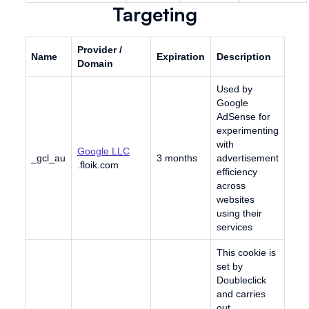
Targeting
Provider /
Name
Expiration
Description
Domain
Used by
Google
AdSense for
experimenting
with
Google LLC
_gcl_au
3 months
advertisement
.floik.com
efficiency
across
websites
using their
services
This cookie is
set by
Doubleclick
and carries
out