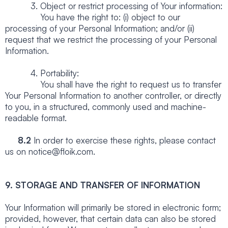
3. Object or restrict processing of Your information:
You have the right to: (i) object to our
processing of your Personal Information; and/or (ii)
request that we restrict the processing of your Personal
Information.
4. Portability:
You shall have the right to request us to transfer
Your Personal Information to another controller, or directly
to you, in a structured, commonly used and machine-
readable format.
8.2
In order to exercise these rights, please contact
us on notice@floik.com.
9. STORAGE AND TRANSFER OF INFORMATION
Your Information will primarily be stored in electronic form;
provided, however, that certain data can also be stored