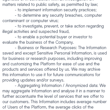
matters related to public safety, as permitted by law;
- to implement information security practices;
- to determine any security breaches, computer
contaminant or computer virus;
- to investigate, prevent, or take action regarding
illegal activities and suspected fraud,
- to enable a potential buyer or investor to
evaluate the business of the Company.
- Business or Research Purposes: The Information
saved and except Sensitive Personal Information, is used
for business or research purposes, including improving
and customizing the Platform for ease of use and the
products and services offered by us. We may archive
this information to use it for future communications for
providing updates and/or surveys.
- Aggregating Information / Anonymized data: We
may aggregate Information and analyse it in a manner to
further accentuate the level of services that we offer to
our customers. This Information includes average number
of Users of the Platform, the average clicks of the