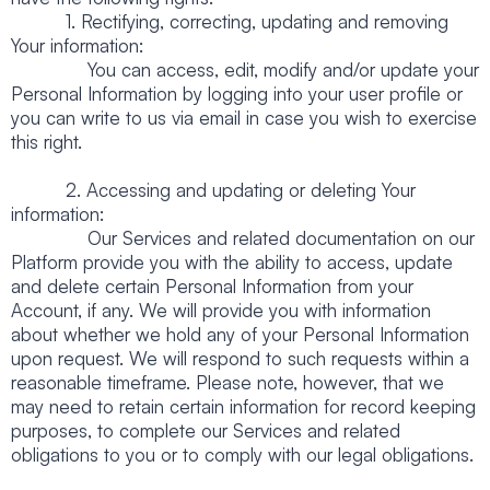
1. Rectifying, correcting, updating and removing
Your information:
You can access, edit, modify and/or update your
Personal Information by logging into your user profile or
you can write to us via email in case you wish to exercise
this right.
2. Accessing and updating or deleting Your
information:
Our Services and related documentation on our
Platform provide you with the ability to access, update
and delete certain Personal Information from your
Account, if any. We will provide you with information
about whether we hold any of your Personal Information
upon request. We will respond to such requests within a
reasonable timeframe. Please note, however, that we
may need to retain certain information for record keeping
purposes, to complete our Services and related
obligations to you or to comply with our legal obligations.