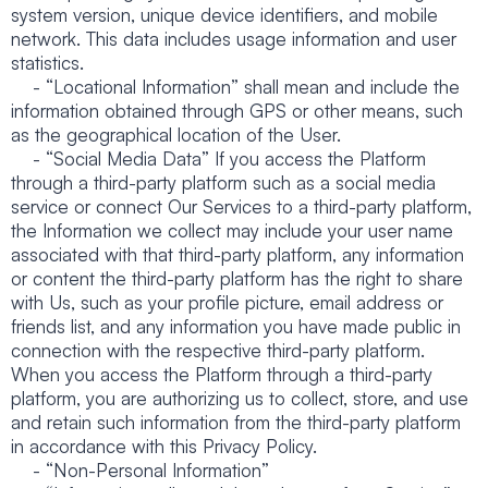
system version, unique device identifiers, and mobile
network. This data includes usage information and user
statistics.
- “Locational Information” shall mean and include the
information obtained through GPS or other means, such
as the geographical location of the User.
- “Social Media Data” If you access the Platform
through a third-party platform such as a social media
service or connect Our Services to a third-party platform,
the Information we collect may include your user name
associated with that third-party platform, any information
or content the third-party platform has the right to share
with Us, such as your profile picture, email address or
friends list, and any information you have made public in
connection with the respective third-party platform.
When you access the Platform through a third-party
platform, you are authorizing us to collect, store, and use
and retain such information from the third-party platform
in accordance with this Privacy Policy.
- “Non-Personal Information”