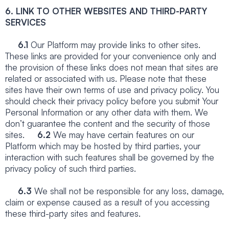
6. LINK TO OTHER WEBSITES AND THIRD-PARTY
SERVICES
6.1
Our Platform may provide links to other sites.
These links are provided for your convenience only and
the provision of these links does not mean that sites are
related or associated with us. Please note that these
sites have their own terms of use and privacy policy. You
should check their privacy policy before you submit Your
Personal Information or any other data with them. We
don’t guarantee the content and the security of those
sites.
6.2
We may have certain features on our
Platform which may be hosted by third parties, your
interaction with such features shall be governed by the
privacy policy of such third parties.
6.3
We shall not be responsible for any loss, damage,
claim or expense caused as a result of you accessing
these third-party sites and features.