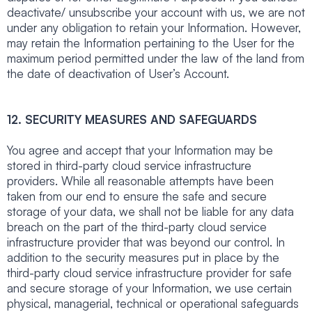
deactivate/ unsubscribe your account with us, we are not
under any obligation to retain your Information. However,
may retain the Information pertaining to the User for the
maximum period permitted under the law of the land from
the date of deactivation of User’s Account.
12. SECURITY MEASURES AND SAFEGUARDS
You agree and accept that your Information may be
stored in third-party cloud service infrastructure
providers. While all reasonable attempts have been
taken from our end to ensure the safe and secure
storage of your data, we shall not be liable for any data
breach on the part of the third-party cloud service
infrastructure provider that was beyond our control. In
addition to the security measures put in place by the
third-party cloud service infrastructure provider for safe
and secure storage of your Information, we use certain
physical, managerial, technical or operational safeguards