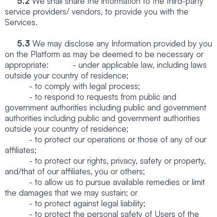
5.2
We shall share the information to the third-party
service providers/ vendors, to provide you with the
Services.
5.3
We may disclose any Information provided by you
on the Platform as may be deemed to be necessary or
appropriate: - under applicable law, including laws
outside your country of residence;
- to comply with legal process;
- to respond to requests from public and
government authorities including public and government
authorities including public and government authorities
outside your country of residence;
- to protect our operations or those of any of our
affiliates;
- to protect our rights, privacy, safety or property,
and/that of our affiliates, you or others;
- to allow us to pursue available remedies or limit
the damages that we may sustain; or
- to protect against legal liability;
- to protect the personal safety of Users of the