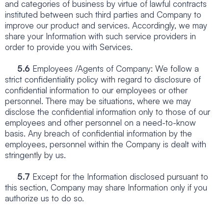
and categories of business by virtue of lawful contracts
instituted between such third parties and Company to
improve our product and services. Accordingly, we may
share your Information with such service providers in
order to provide you with Services.
5.6
Employees /Agents of Company: We follow a
strict confidentiality policy with regard to disclosure of
confidential information to our employees or other
personnel. There may be situations, where we may
disclose the confidential information only to those of our
employees and other personnel on a need-to-know
basis. Any breach of confidential information by the
employees, personnel within the Company is dealt with
stringently by us.
5.7
Except for the Information disclosed pursuant to
this section, Company may share Information only if you
authorize us to do so.