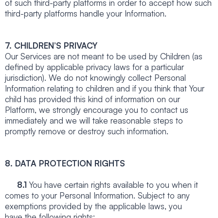
of such third-party platforms in order to accept how such
third-party platforms handle your Information.
7. CHILDREN’S PRIVACY
Our Services are not meant to be used by Children (as
defined by applicable privacy laws for a particular
jurisdiction). We do not knowingly collect Personal
Information relating to children and if you think that Your
child has provided this kind of information on our
Platform, we strongly encourage you to contact us
immediately and we will take reasonable steps to
promptly remove or destroy such information.
8. DATA PROTECTION RIGHTS
8.1
You have certain rights available to you when it
comes to your Personal Information. Subject to any
exemptions provided by the applicable laws, you
have the following rights: