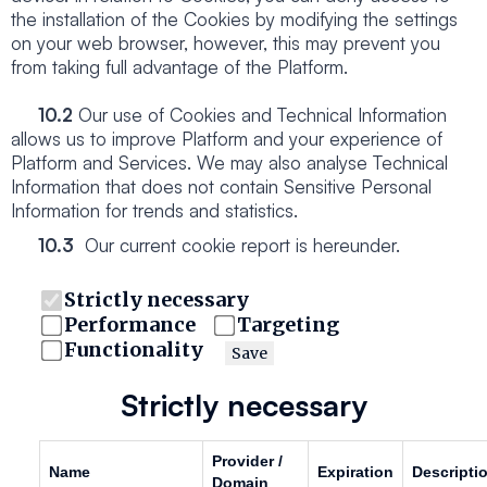
the installation of the Cookies by modifying the settings
on your web browser, however, this may prevent you
from taking full advantage of the Platform.
10.2
Our use of Cookies and Technical Information
allows us to improve Platform and your experience of
Platform and Services. We may also analyse Technical
Information that does not contain Sensitive Personal
Information for trends and statistics.
10.3
Our current cookie report is hereunder.
Strictly necessary
Performance
Targeting
Functionality
Save
Strictly necessary
Provider /
Name
Expiration
Descripti
Domain