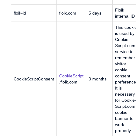
Floik
floik-id
floik.com
5 days
internal ID
This cooki
is used by
Cookie-
Script.com
service to
remember
visitor
cookie
CookieScript
consent
CookieScriptConsent
3 months
.floik.com
preference
It is
necessary
for Cookie
Script.com
cookie
banner to
work
properly.