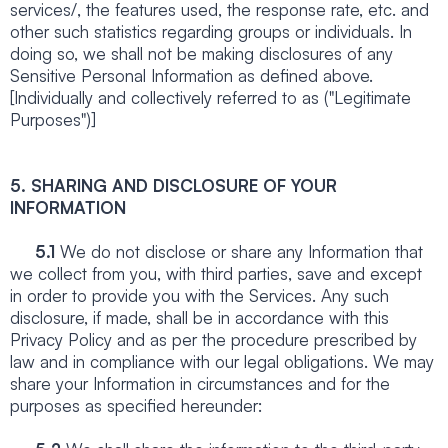
services/, the features used, the response rate, etc. and
other such statistics regarding groups or individuals. In
doing so, we shall not be making disclosures of any
Sensitive Personal Information as defined above.
[Individually and collectively referred to as ("Legitimate
Purposes")]
5. SHARING AND DISCLOSURE OF YOUR
INFORMATION
5.1
We do not disclose or share any Information that
we collect from you, with third parties, save and except
in order to provide you with the Services. Any such
disclosure, if made, shall be in accordance with this
Privacy Policy and as per the procedure prescribed by
law and in compliance with our legal obligations. We may
share your Information in circumstances and for the
purposes as specified hereunder: