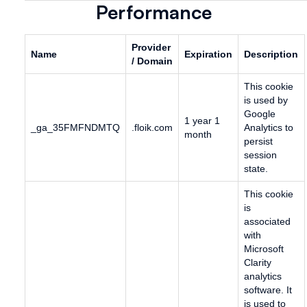
Performance
Provider
Name
Expiration
Description
/ Domain
This cookie
is used by
Google
1 year 1
_ga_35FMFNDMTQ
.floik.com
Analytics to
month
persist
session
state.
This cookie
is
associated
with
Microsoft
Clarity
analytics
software. It
is used to