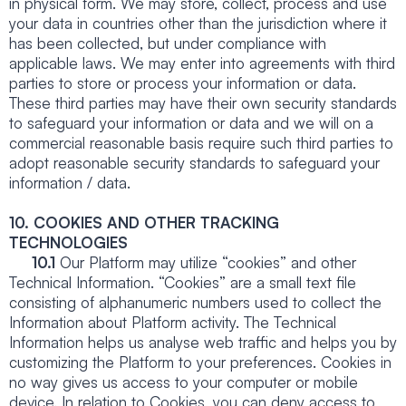
in physical form. We may store, collect, process and use
your data in countries other than the jurisdiction where it
has been collected, but under compliance with
applicable laws. We may enter into agreements with third
parties to store or process your information or data.
These third parties may have their own security standards
to safeguard your information or data and we will on a
commercial reasonable basis require such third parties to
adopt reasonable security standards to safeguard your
information / data.
10. COOKIES AND OTHER TRACKING
TECHNOLOGIES
10.1
Our Platform may utilize “cookies” and other
Technical Information. “Cookies” are a small text file
consisting of alphanumeric numbers used to collect the
Information about Platform activity. The Technical
Information helps us analyse web traffic and helps you by
customizing the Platform to your preferences. Cookies in
no way gives us access to your computer or mobile
device. In relation to Cookies, you can deny access to