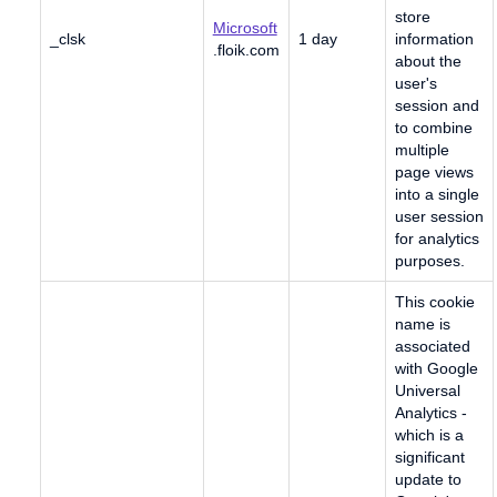
store
Microsoft
_clsk
1 day
information
.floik.com
about the
user's
session and
to combine
multiple
page views
into a single
user session
for analytics
purposes.
This cookie
name is
associated
with Google
Universal
Analytics -
which is a
significant
update to