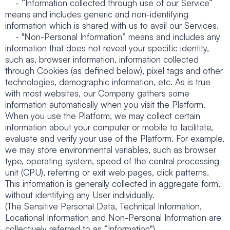
- “Information collected through use of our Service”
means and includes generic and non-identifying
information which is shared with us to avail our Services.
- "Non-Personal Information” means and includes any
information that does not reveal your specific identity,
such as, browser information, information collected
through Cookies (as defined below), pixel tags and other
technologies, demographic information, etc. As is true
with most websites, our Company gathers some
information automatically when you visit the Platform.
When you use the Platform, we may collect certain
information about your computer or mobile to facilitate,
evaluate and verify your use of the Platform. For example,
we may store environmental variables, such as browser
type, operating system, speed of the central processing
unit (CPU), referring or exit web pages, click patterns.
This information is generally collected in aggregate form,
without identifying any User individually.
(The Sensitive Personal Data, Technical Information,
Locational Information and Non-Personal Information are
collectively referred to as “Information").