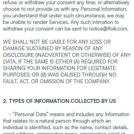
refuse or withdraw your consent any time, or alternatively
choose to not provide us with any Personal Information,
you understand that under such circumstance, we may
be unable to render Services. Any such intimation to
withdraw your consent can be sent to notice@floik.com.
WE SHALL NOT BE LIABLE FOR ANY LOSS OR
DAMAGE SUSTAINED BY REASON OF ANY
DISCLOSURE (INADVERTENT OR OTHERWISE) OF ANY
DATA, IF THE SAME IS EITHER (A) REQUIRED FOR
SHARING YOUR INFORMATION FOR LEGITIMATE
PURPOSES; OR (B) WAS CAUSED THROUGH NO
FAULT, ACT, OR OMISSION OF THE COMPANY.
2. TYPES OF INFORMATION COLLECTED BY US
- “Personal Data” means and includes any Information
that relates to a natural person through which an
individual is identified, such as the name, contact details,
email address, organisation name, organisation email id,