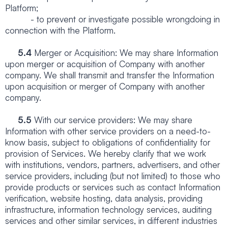
Platform;
- to prevent or investigate possible wrongdoing in
connection with the Platform.
5.4
Merger or Acquisition: We may share Information
upon merger or acquisition of Company with another
company. We shall transmit and transfer the Information
upon acquisition or merger of Company with another
company.
5.5
With our service providers: We may share
Information with other service providers on a need-to-
know basis, subject to obligations of confidentiality for
provision of Services. We hereby clarify that we work
with institutions, vendors, partners, advertisers, and other
service providers, including (but not limited) to those who
provide products or services such as contact Information
verification, website hosting, data analysis, providing
infrastructure, information technology services, auditing
services and other similar services, in different industries