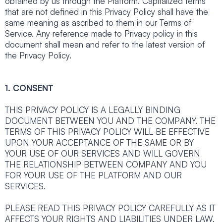
obtained by us through the Platform. Capitalized terms
that are not defined in this Privacy Policy shall have the
same meaning as ascribed to them in our Terms of
Service. Any reference made to Privacy policy in this
document shall mean and refer to the latest version of
the Privacy Policy.
1. CONSENT
THIS PRIVACY POLICY IS A LEGALLY BINDING
DOCUMENT BETWEEN YOU AND THE COMPANY. THE
TERMS OF THIS PRIVACY POLICY WILL BE EFFECTIVE
UPON YOUR ACCEPTANCE OF THE SAME OR BY
YOUR USE OF OUR SERVICES AND WILL GOVERN
THE RELATIONSHIP BETWEEN COMPANY AND YOU
FOR YOUR USE OF THE PLATFORM AND OUR
SERVICES.
PLEASE READ THIS PRIVACY POLICY CAREFULLY AS IT
AFFECTS YOUR RIGHTS AND LIABILITIES UNDER LAW.