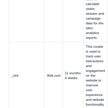
calculate
visitor,
session and
campaign
data for the
sites
analytics
reports.
This cookie
is used to
track user
interactions
and
engagement
11 months
_clck
.floik.com
on the
4 weeks
website to
improve
user
experience
and website
functionality.