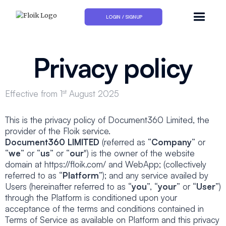
LOGIN / SIGNUP
Privacy policy
st
Effective from 1
August 2025
This is the privacy policy of Document360 Limited, the
provider of the Floik service.
Document360 LIMITED
(referred as “
Company
” or
“
we
” or “
us
” or “
our
") is the owner of the website
domain at https://floik.com/ and WebApp; (collectively
referred to as “
Platform
”); and any service availed by
Users (hereinafter referred to as “
you
”, “
your
” or “
User
”)
through the Platform is conditioned upon your
acceptance of the terms and conditions contained in
Terms of Service as available on Platform and this privacy