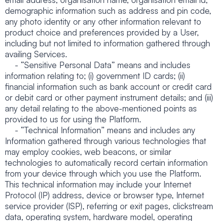
demographic information such as address and pin code,
any photo identity or any other information relevant to
product choice and preferences provided by a User,
including but not limited to information gathered through
availing Services.
- “Sensitive Personal Data” means and includes
information relating to; (i) government ID cards; (ii)
financial information such as bank account or credit card
or debit card or other payment instrument details; and (iii)
any detail relating to the above-mentioned points as
provided to us for using the Platform.
- “Technical Information” means and includes any
Information gathered through various technologies that
may employ cookies, web beacons, or similar
technologies to automatically record certain information
from your device through which you use the Platform.
This technical information may include your Internet
Protocol (IP) address, device or browser type, Internet
service provider (ISP), referring or exit pages, clickstream
data, operating system, hardware model, operating