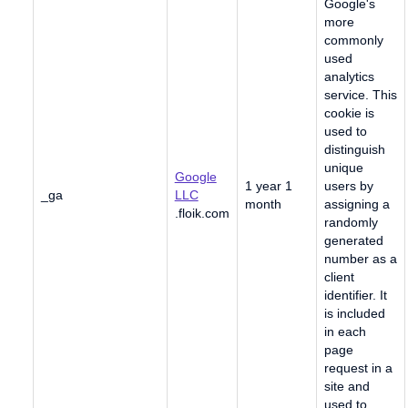
Google's
more
commonly
used
analytics
service. This
cookie is
used to
distinguish
unique
Google
1 year 1
users by
_ga
LLC
month
assigning a
.floik.com
randomly
generated
number as a
client
identifier. It
is included
in each
page
request in a
site and
used to