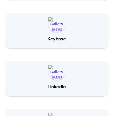
Keybase
LinkedIn