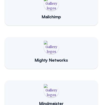
Mailchimp
Mighty Networks
Mindmeister