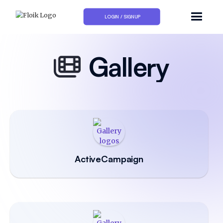
LOGIN / SIGNUP
Gallery
ActiveCampaign