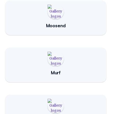
Moosend
Murf