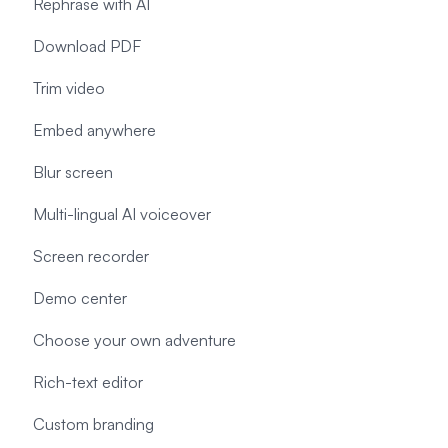
Rephrase with AI
Download PDF
Trim video
Embed anywhere
Blur screen
Multi-lingual AI voiceover
Screen recorder
Demo center
Choose your own adventure
Rich-text editor
Custom branding