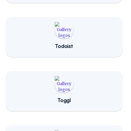
Todoist
Toggl