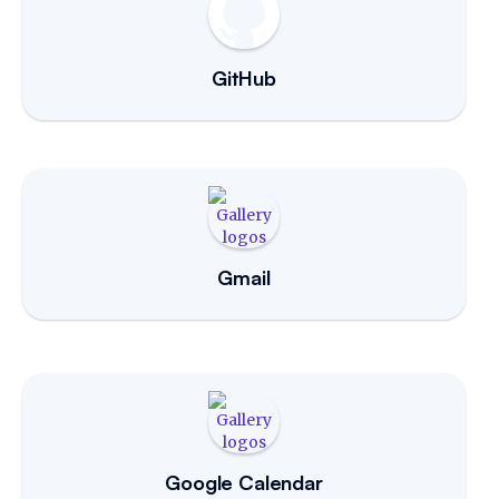
GitHub
Gmail
Google Calendar