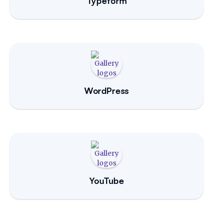
Typeform
WordPress
YouTube