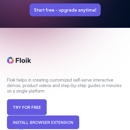
Start free -
upgrade anytime!
Floik helps in creating customized self-serve interactive
demos, product videos and step-by-step guides in minutes
on a single platform
TRY FOR FREE
INSTALL BROWSER EXTENSION