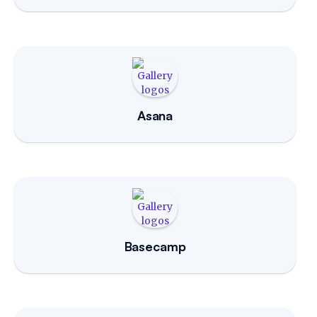
Asana
Basecamp