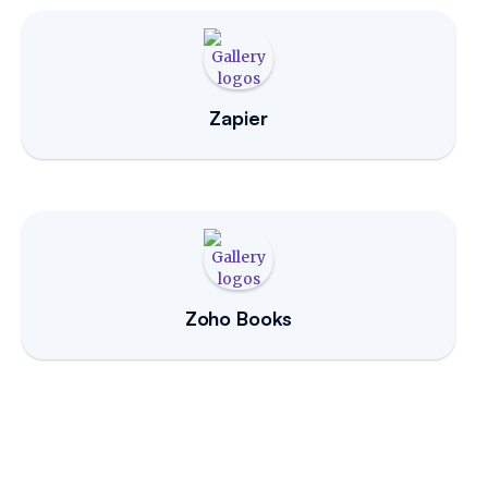
Zapier
Zoho Books