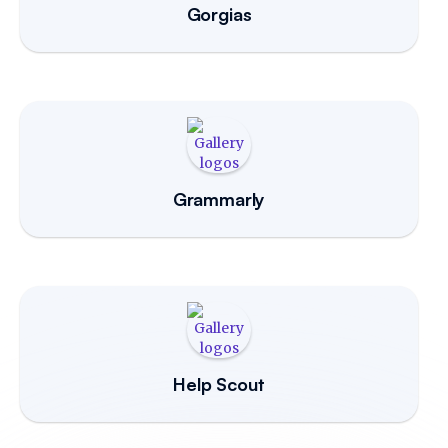
Gorgias
Grammarly
Help Scout