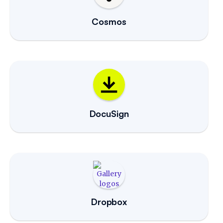
Cosmos
DocuSign
Dropbox