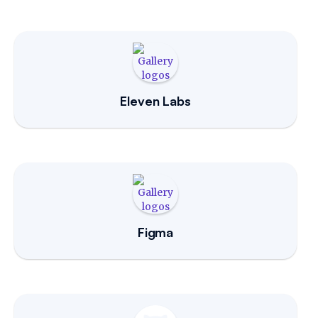
Eleven Labs
Figma