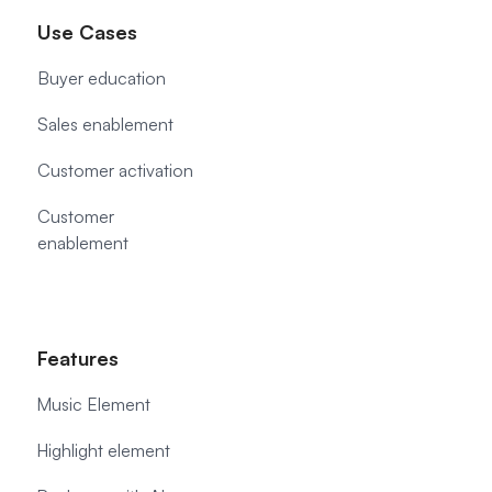
Use Cases
Buyer education
Sales enablement
Customer activation
Customer
enablement
Features
Music Element
Highlight element