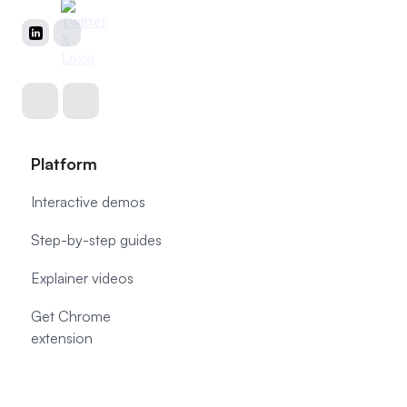
Platform
Interactive demos
Step-by-step guides
Explainer videos
Get Chrome
extension