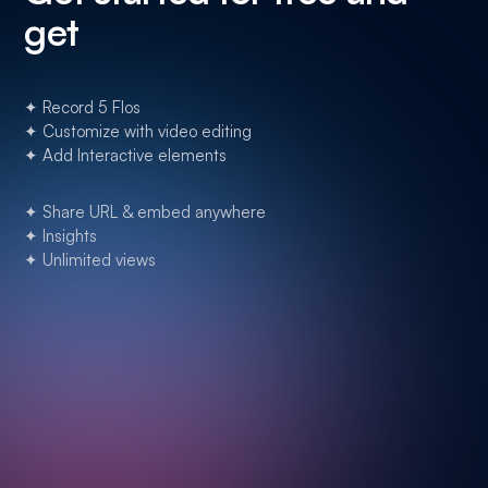
get
✦ Record 5 Flos
✦ Customize with video editing
✦ Add Interactive elements
✦ Share URL & embed anywhere
✦ Insights
✦ Unlimited views