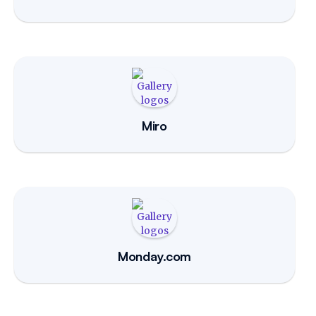
Miro
Monday.com