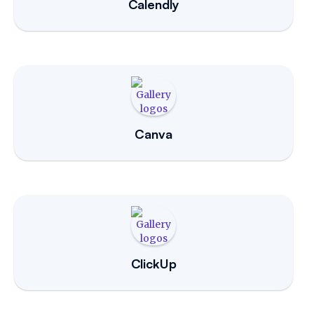
Calendly
Canva
ClickUp