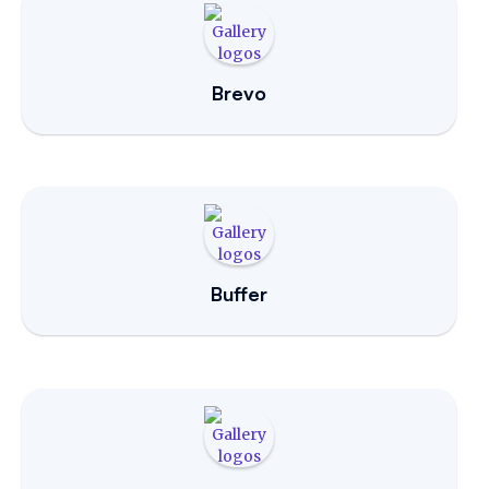
Brevo
Buffer