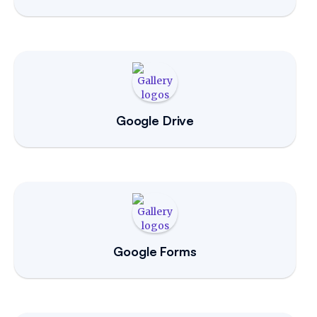
Google Drive
Google Forms