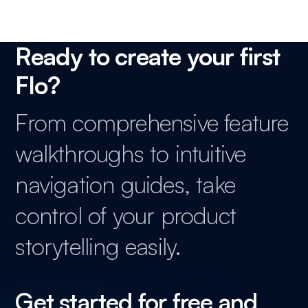
Ready to create your first
Flo?
From comprehensive feature
walkthroughs to intuitive
navigation guides, take
control of your product
storytelling easily.
Get started for free and