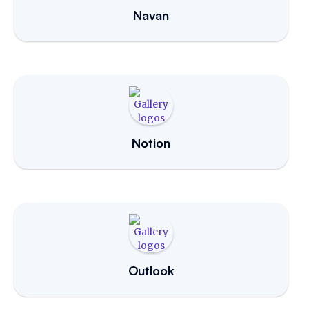
Navan
Notion
Outlook