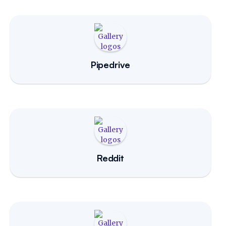
Pipedrive
Reddit