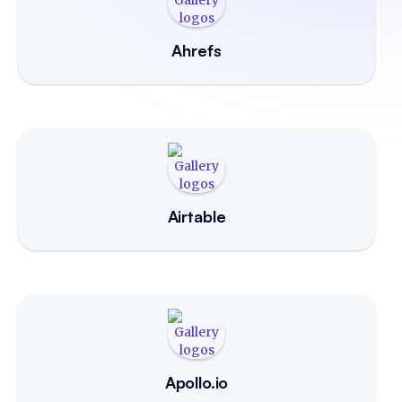
Ahrefs
Airtable
Apollo.io