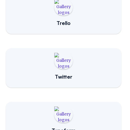
Trello
Twitter