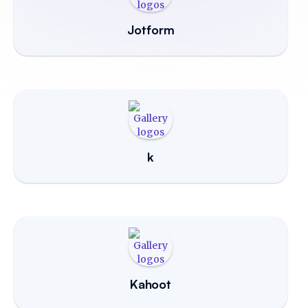
Jotform
k
Kahoot