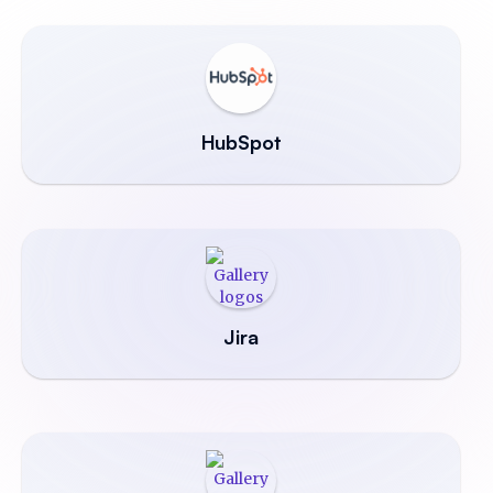
HubSpot
Jira