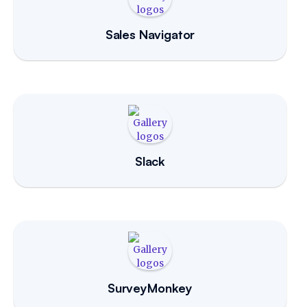
Sales Navigator
Slack
SurveyMonkey