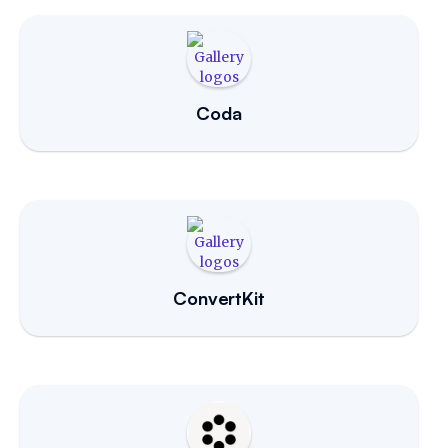
Coda
ConvertKit