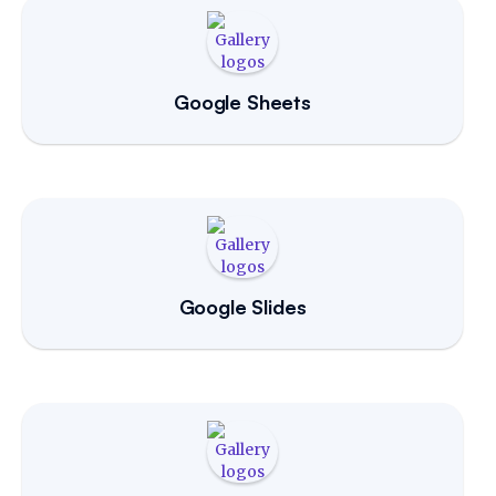
Google Sheets
Google Slides