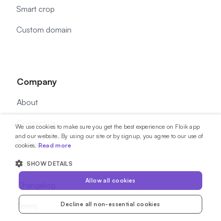
Smart crop
Custom domain
Company
About
Contact Us
We use cookies to make sure you get the best experience on Floik app
and our website. By using our site or by signup, you agree to our use of
Pricing
cookies.
Read more
Blog
SHOW DETAILS
Allow all cookies
Changelog
Decline all non-essential cookies
Terms