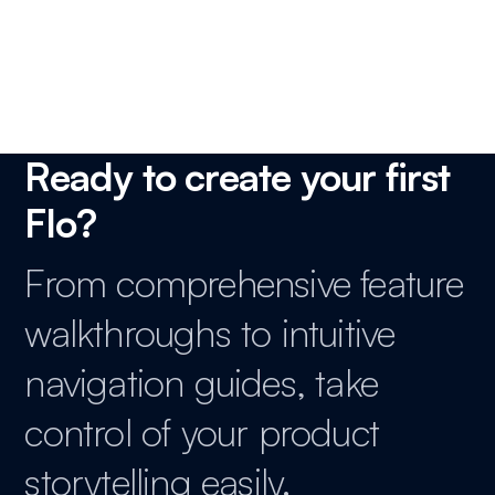
Product Marketing Manager, SaaS
Ready to create your first
Flo?
From comprehensive feature
walkthroughs to intuitive
navigation guides, take
control of your product
storytelling easily.