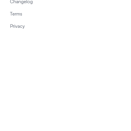
Changelog
Terms
Privacy