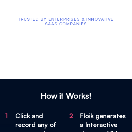
TRUSTED BY ENTERPRISES & INNOVATIVE
SAAS COMPANIES
How it Works!
1
Click and
2
Floik generates
record any of
a Interactive