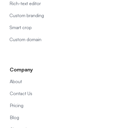
Rich-text editor
Custom branding
Smart crop
Custom domain
Company
About
Contact Us
Pricing
Blog