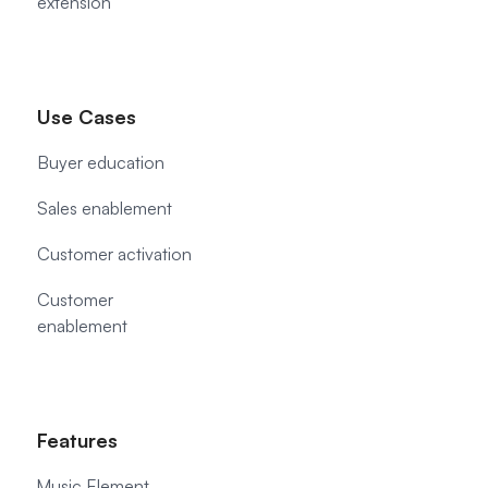
extension
Use Cases
Buyer education
Sales enablement
Customer activation
Customer
enablement
Features
Music Element