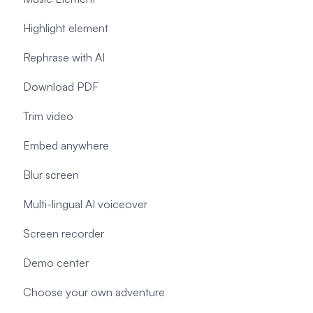
Highlight element
Rephrase with AI
Download PDF
Trim video
Embed anywhere
Blur screen
Multi-lingual AI voiceover
Screen recorder
Demo center
Choose your own adventure