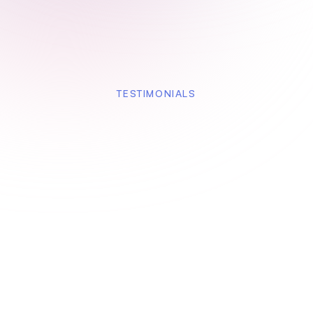
TESTIMONIALS
Instead of long release notes, we share a Floik
walkthrough. Customers adopt new features
faster and ask fewer ‘how does this work?’
questions.
Product Manager, SaaS Platform
Our feature adoption improved noticeably after
using Floik. Every new feature now has a
walkthrough — and customers actually use it.