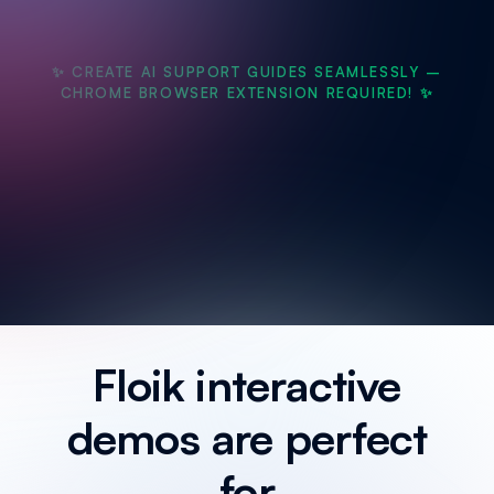
✨ CREATE AI SUPPORT GUIDES SEAMLESSLY –
CHROME BROWSER EXTENSION REQUIRED! ✨
Floik interactive
demos are perfect
for