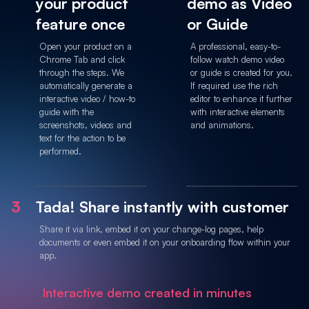
your product
demo as Video
feature once
or Guide
Open your product on a
A professional, easy-to-
Chrome Tab and click
follow watch demo video
through the steps. We
or guide is created for you.
automatically generate a
If required use the rich
interactive video / how-to
editor to enhance it further
guide with the
with interactive elements
screenshots, videos and
and animations.
text for the action to be
performed.
3
Tada! Share instantly with customer
Share it via link, embed it on your change-log pages, help
documents or even embed it on your onboarding flow within your
app.
Interactive demo created in minutes