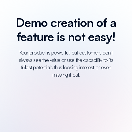
Demo creation of a
feature is not easy!
Your product is powerful, but customers don't
always see the value or use the capability to its
fullest potentials thus loosing interest or even
missing it out.