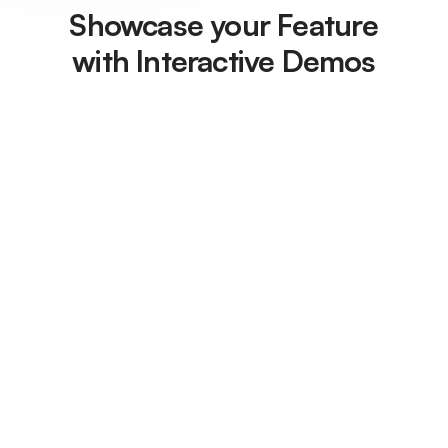
Showcase your Feature
with Interactive Demos
With Floik, you can create
clickable demos in minutes
Embed it in your website,
onboarding flows,