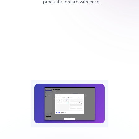
product's feature with ease.