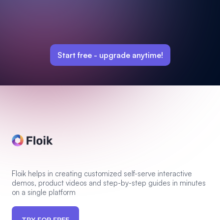
Start free -
upgrade anytime!
Floik helps in creating customized self-serve interactive
demos, product videos and step-by-step guides in minutes
on a single platform
TRY FOR FREE