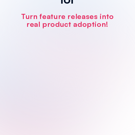
Turn feature releases into
real product adoption!