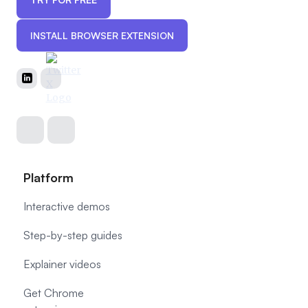
INSTALL BROWSER EXTENSION
Platform
Interactive demos
Step-by-step guides
Explainer videos
Get Chrome