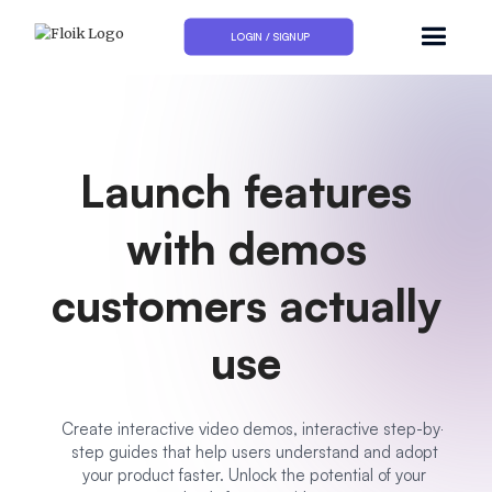
LOGIN / SIGNUP
Launch features
with demos
customers actually
use
Create interactive video demos, interactive step-by-
step guides that help users understand and adopt
your product faster. Unlock the potential of your