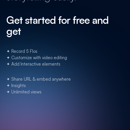
Get started for free and
get
✦ Record 5 Flos
✦ Customize with video editing
✦ Add Interactive elements
✦ Share URL & embed anywhere
✦ Insights
✦ Unlimited views