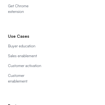
Get Chrome
extension
Use Cases
Buyer education
Sales enablement
Customer activation
Customer
enablement