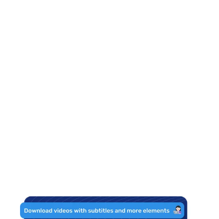
What should be
the size of my
logo?