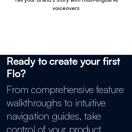
voiceovers
Ready to create your first
Flo?
From comprehensive feature
walkthroughs to intuitive
navigation guides, take
control of your product