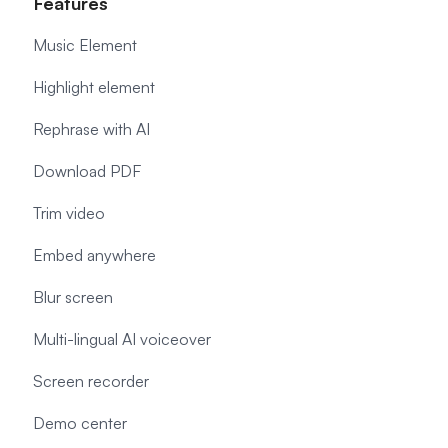
Features
Music Element
Highlight element
Rephrase with AI
Download PDF
Trim video
Embed anywhere
Blur screen
Multi-lingual AI voiceover
Screen recorder
Demo center