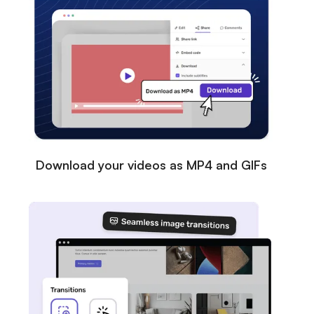
Download your videos as MP4 and GIFs