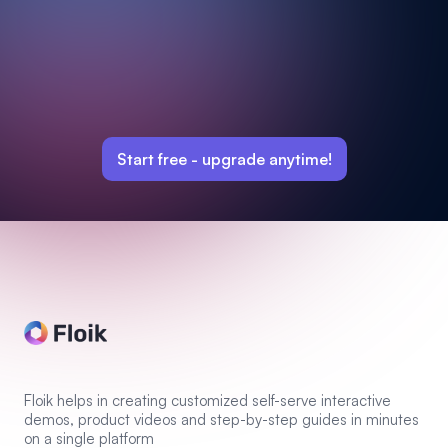
Start free -
upgrade anytime!
Floik helps in creating customized self-serve interactive
demos, product videos and step-by-step guides in minutes
on a single platform