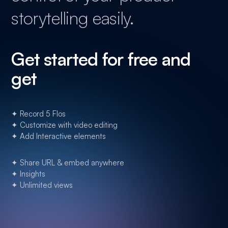
storytelling easily.
Get started for free and
get
✦ Record 5 Flos
✦ Customize with video editing
✦ Add Interactive elements
✦ Share URL & embed anywhere
✦ Insights
✦ Unlimited views