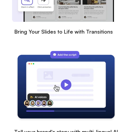
Bring Your Slides to Life with Transitions
Tell your brand's story with multi-lingual AI