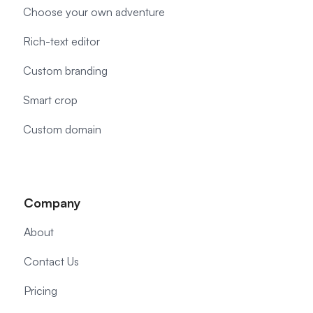
Choose your own adventure
Rich-text editor
Custom branding
Smart crop
Custom domain
Company
About
Contact Us
Pricing