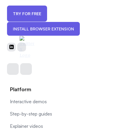
TRY FOR FREE
INSTALL BROWSER EXTENSION
Platform
Interactive demos
Step-by-step guides
Explainer videos