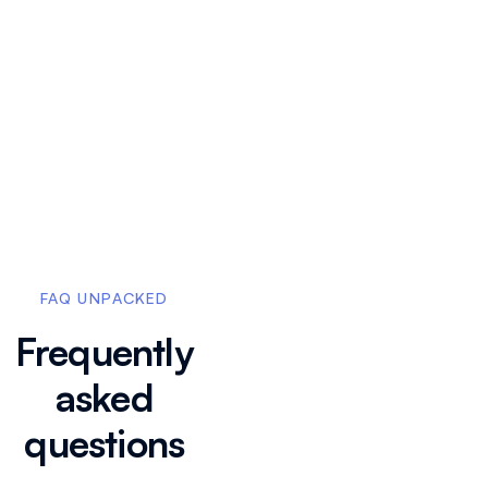
How do I add my
brand color to
FAQ UNPACKED
apply custom
branding?
Frequently
asked
How do I
remove Floik
questions
watermark and
branding from
my Flos?