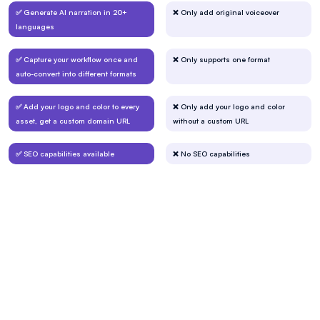
✅ Generate AI narration in 20+
❌ Only add original voiceover
languages
✅ Capture your workflow once and
❌ Only supports one format
auto-convert into different formats
✅ Add your logo and color to every
❌ Only add your logo and color
asset, get a custom domain URL
without a custom URL
✅ SEO capabilities available
❌ No SEO capabilities