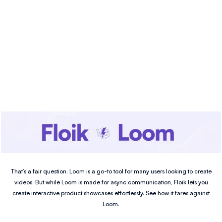
That’s a fair question. Loom is a go-to tool for many users looking to create
videos. But while Loom is made for async communication, Floik lets you
create interactive product showcases effortlessly. See how it fares against
Loom.