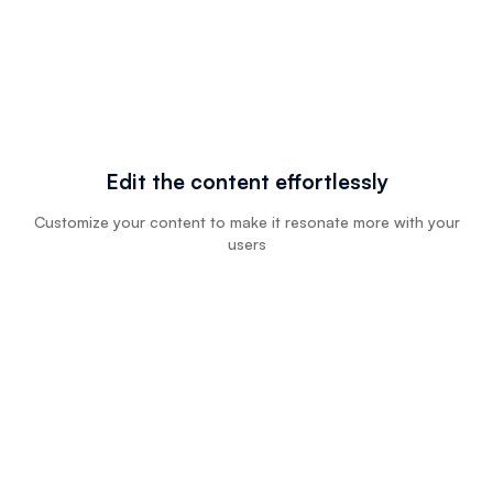
Edit the content effortlessly
Customize your content to make it resonate more with your
users