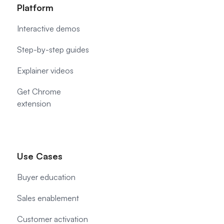
Platform
Interactive demos
Step-by-step guides
Explainer videos
Get Chrome
extension
Use Cases
Buyer education
Sales enablement
Customer activation