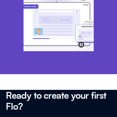
Ready to create your first
Flo?