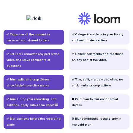
✅ Organize all the content in
✅ Categorize videos in your library
personal and shared folders
and watch later section
✅ Let users annotate any part of the
✅ Collect comments and reactions
video and leave comments or
on any part of the video
questions
✅ Trim, split, and crop videos,
✅ Trim, spilt, merge video clips, no
show/hide/move click marks
click marks or crop options
✅ Trim + crop your recording, add
❌ Paid plan to blur confidential
subtitles, apply auto-zoom effect 🔜
details
✅ Blur sections before the recording
❌ Blur confidential details only in
starts
the paid plan