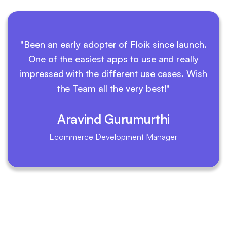
"Been an early adopter of Floik since launch.
One of the easiest apps to use and really
impressed with the different use cases. Wish
the Team all the very best!"
Aravind Gurumurthi
Ecommerce Development Manager