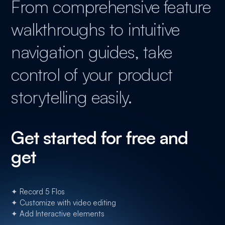
From comprehensive feature
walkthroughs to intuitive
navigation guides, take
control of your product
storytelling easily.
Get started for free and
get
✦ Record 5 Flos
✦ Customize with video editing
✦ Add Interactive elements