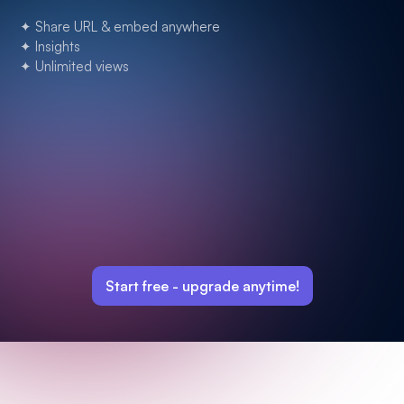
✦ Share URL & embed anywhere
✦ Insights
✦ Unlimited views
Start free -
upgrade anytime!