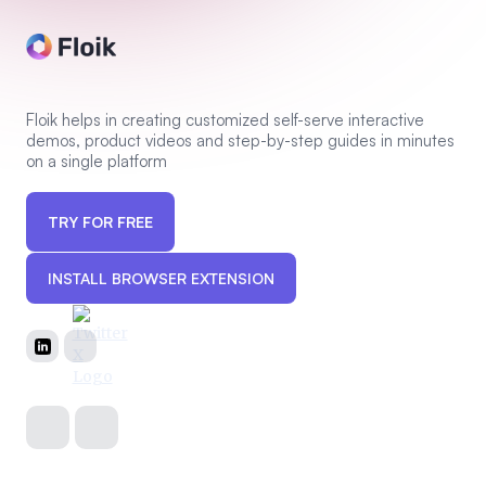
Floik helps in creating customized self-serve interactive
demos, product videos and step-by-step guides in minutes
on a single platform
TRY FOR FREE
INSTALL BROWSER EXTENSION