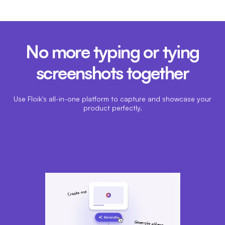
No more typing or tying
screenshots together
Use Floik's all-in-one platform to capture and showcase your
product perfectly.