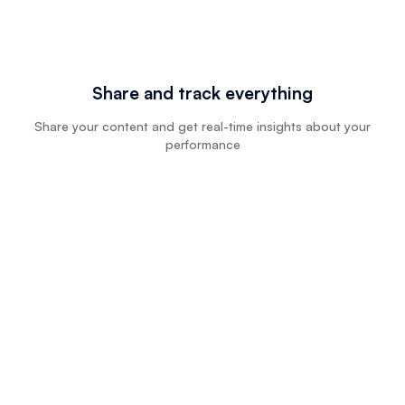
Share and track everything
Share your content and get real-time insights about your
performance
Try Floik Free