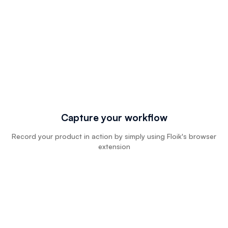
Capture your workflow
Record your product in action by simply using Floik's browser
extension