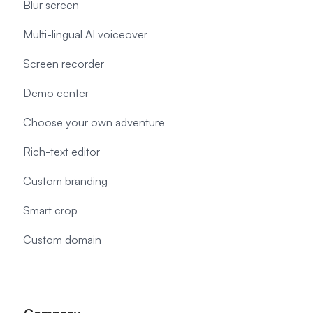
Blur screen
Multi-lingual AI voiceover
Screen recorder
Demo center
Choose your own adventure
Rich-text editor
Custom branding
Smart crop
Custom domain