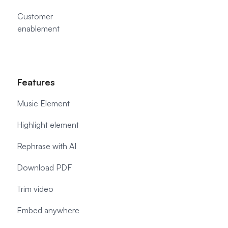
Customer
enablement
Features
Music Element
Highlight element
Rephrase with AI
Download PDF
Trim video
Embed anywhere