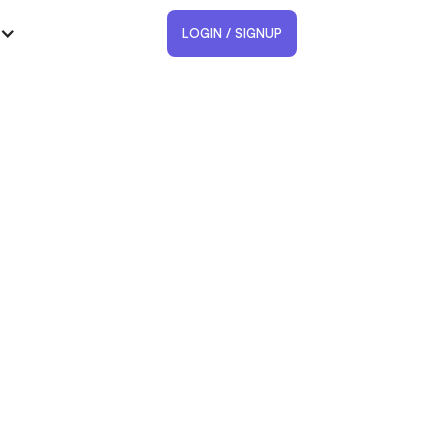
LOGIN / SIGNUP