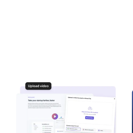
I find the blur feature on Floik?
 or revert the blur effect after applying it to a Flo?