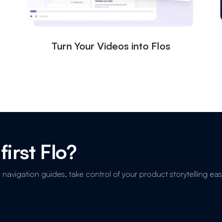
Turn Your Videos into Flos
first Flo?
avigation guides, take control of your product storytelling easi