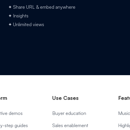
✦ Share URL & embed anywhere
✦ Insights
✦ Unlimited views
orm
Use Cases
Feat
ctive demos
Buyer education
Music
y-step guides
Sales enablement
Highl