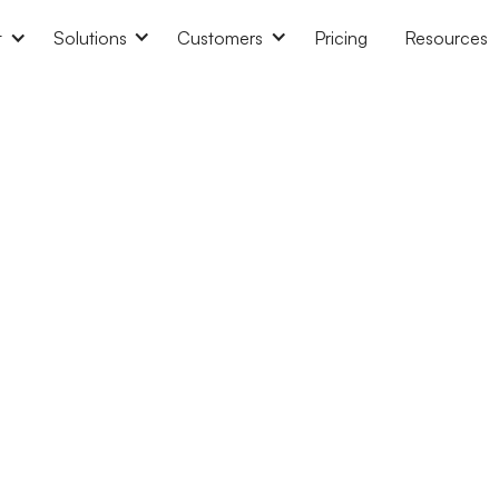
t
Solutions
Customers
Pricing
Resources