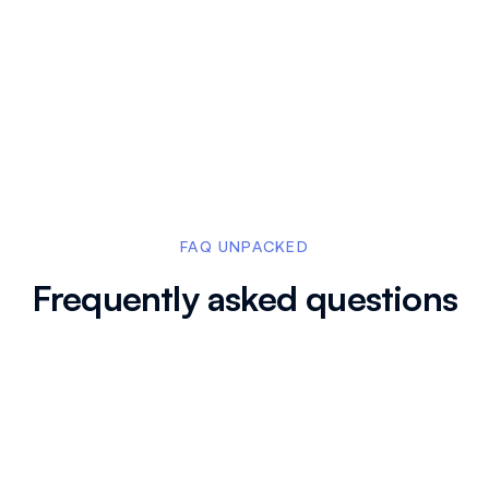
hots in explainer videos
In certification cou
dia, or websites, blurring
used to hide irrele
specific sections to
FAQ UNPACKED
Frequently asked questions
blur after the screen capture is complete?