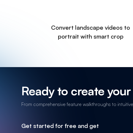
Convert landscape videos to
portrait with smart crop
Ready to create your 
From comprehensive feature walkthroughs to intuitive n
Get started for free and get