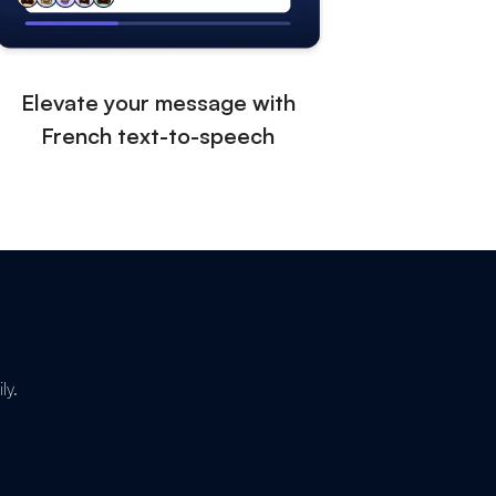
Elevate your message with
French text-to-speech
ly.