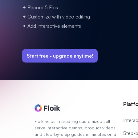
✦ Record 5 Flos
✦ Customize with video editing
✦ Add Interactive elements
Start free -
upgrade anytime!
Platf
Intera
Floik helps in creating customized self-
serve interactive demos, product videos
Step-b
and step-by-step guides in minutes on a