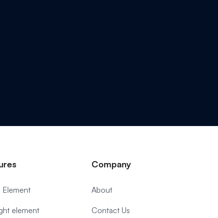
ures
Company
 Element
About
ight element
Contact Us