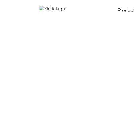
Produc