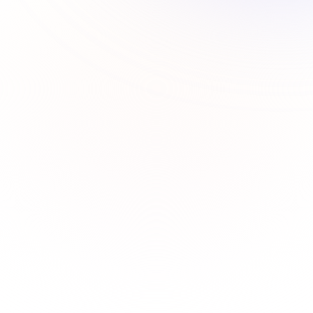
How to add or delete labels in a card in Trello?
How to add or delete labels in a card in Trello?
How to assign a card to anyone in Trello?
How to delete a board in Trello?
How to delete a list in Trello?
How to leave a board in Trello?
How to remove a member from your Trello board?