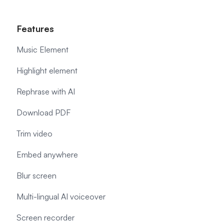
Features
Music Element
Highlight element
Rephrase with AI
Download PDF
Trim video
Embed anywhere
Blur screen
Multi-lingual AI voiceover
Screen recorder