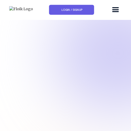
LOGIN / SIGNUP
How to add a deadline to a card in Trello?
How to add checklists to a card in Trello?