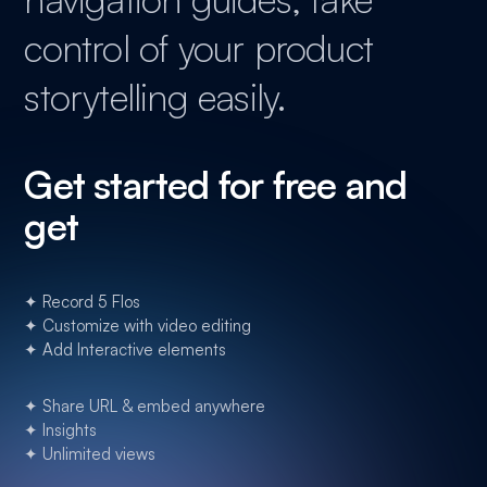
control of your product
storytelling easily.
Get started for free and
get
✦ Record 5 Flos
✦ Customize with video editing
✦ Add Interactive elements
✦ Share URL & embed anywhere
✦ Insights
✦ Unlimited views