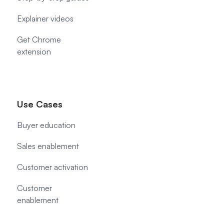
Explainer videos
Get Chrome
extension
Use Cases
Buyer education
Sales enablement
Customer activation
Customer
enablement