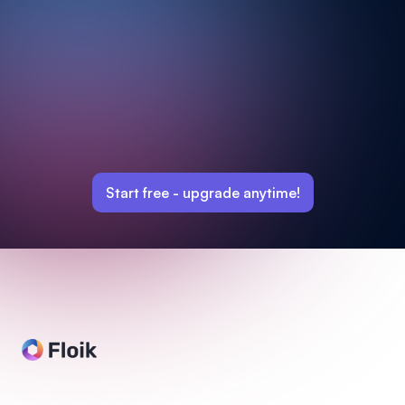
Start free -
upgrade anytime!