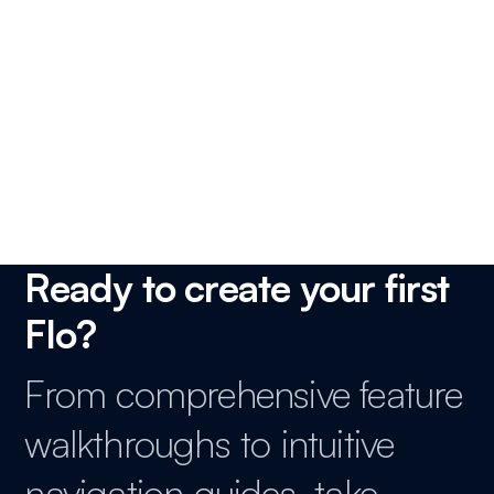
How to unarchive cards and lists in Trello?
How to view archived cards and lists in Trello?
Ready to create your first
Flo?
From comprehensive feature
walkthroughs to intuitive
navigation guides, take