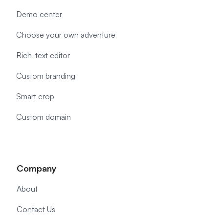
Demo center
Choose your own adventure
Rich-text editor
Custom branding
Smart crop
Custom domain
Company
About
Contact Us