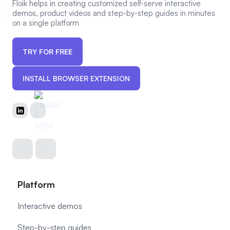
Floik helps in creating customized self-serve interactive
demos, product videos and step-by-step guides in minutes
on a single platform
TRY FOR FREE
INSTALL BROWSER EXTENSION
Platform
Interactive demos
Step-by-step guides