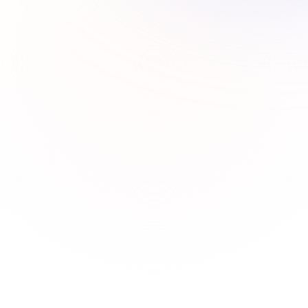
How to add a custom timezone to Calendly event?
How to create and customize event in Calendy?
How to customize calendar access on Calendly?
How to embed Calendly on a website?
How to integrate Calendly with Zoom?
How to set up a Calendly account?
How to set up reminders and emails in Calendly?