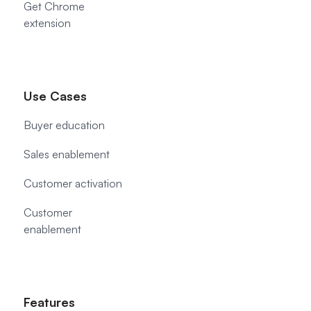
Get Chrome
extension
Use Cases
Buyer education
Sales enablement
Customer activation
Customer
enablement
Features