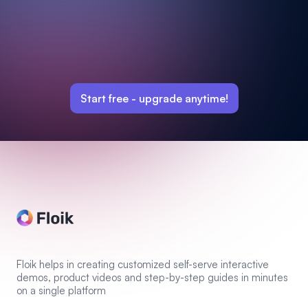
Start free -
upgrade anytime!
Floik helps in creating customized self-serve interactive
demos, product videos and step-by-step guides in minutes
on a single platform