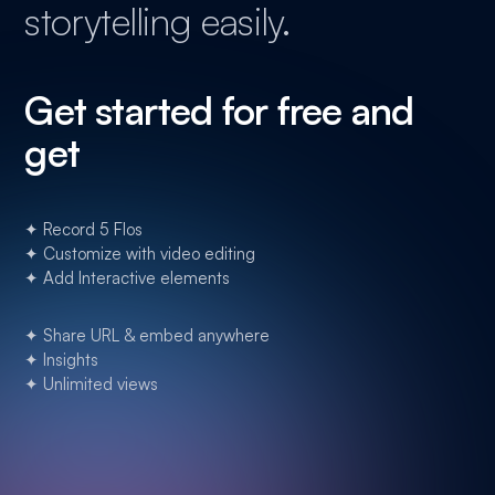
storytelling easily.
Get started for free and
get
✦ Record 5 Flos
✦ Customize with video editing
✦ Add Interactive elements
✦ Share URL & embed anywhere
✦ Insights
✦ Unlimited views