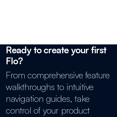
How to track and analyze your scheduling activity?
Ready to create your first
Flo?
From comprehensive feature
walkthroughs to intuitive
navigation guides, take
control of your product