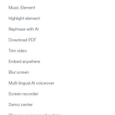
Music Element
Highlight element
Rephrase with AI
Download PDF
Trim video
Embed anywhere
Blur screen
Multi-lingual AI voiceover
Screen recorder
Demo center