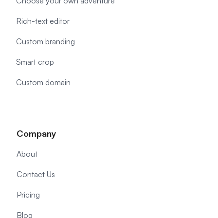
Choose your own adventure
Rich-text editor
Custom branding
Smart crop
Custom domain
Company
About
Contact Us
Pricing
Blog