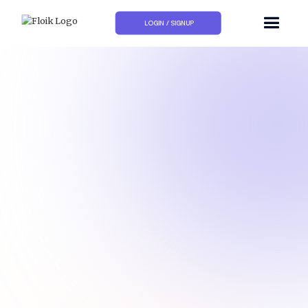
LOGIN / SIGNUP
How do I show my availability on Calendly?
How to add a Calendly link to my email signature?