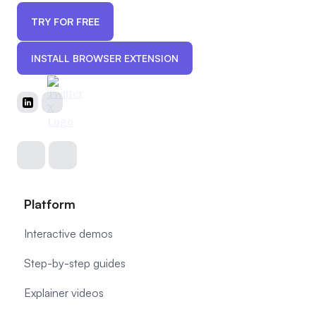
TRY FOR FREE
INSTALL BROWSER EXTENSION
Platform
Interactive demos
Step-by-step guides
Explainer videos