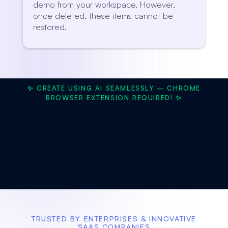
demo from your workspace. However,
once deleted, these items cannot be
restored.
✨ CREATE USING AI SEAMLESSLY – CHROME
BROWSER EXTENSION REQUIRED! ✨
TRUSTED BY ENTERPRISES & INNOVATIVE
SAAS COMPANIES