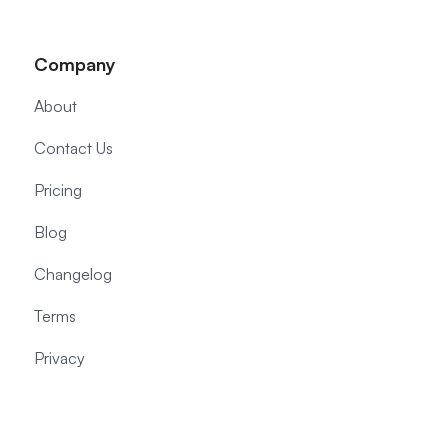
Company
About
Contact Us
Pricing
Blog
Changelog
Terms
Privacy