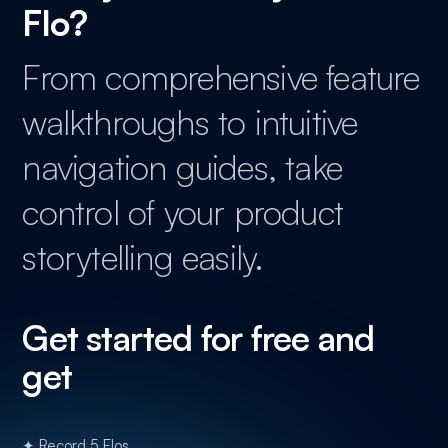
Flo?
From comprehensive feature
walkthroughs to intuitive
navigation guides, take
control of your product
storytelling easily.
Get started for free and
get
✦ Record 5 Flos