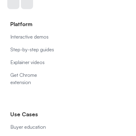
Platform
Interactive demos
Step-by-step guides
Explainer videos
Get Chrome
extension
Use Cases
Buyer education