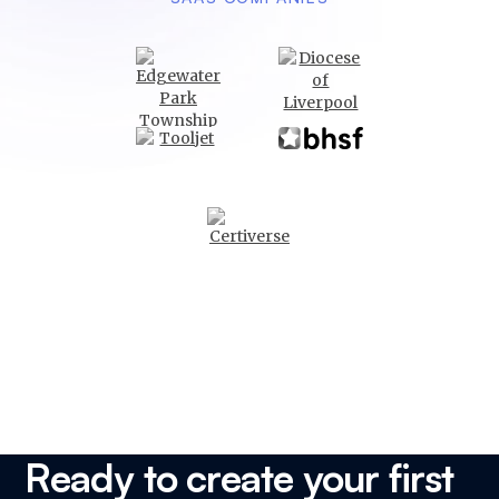
Ready to create your first