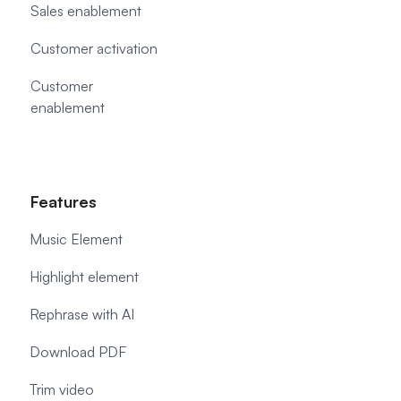
Sales enablement
Customer activation
Customer
enablement
Features
Music Element
Highlight element
Rephrase with AI
Download PDF
Trim video