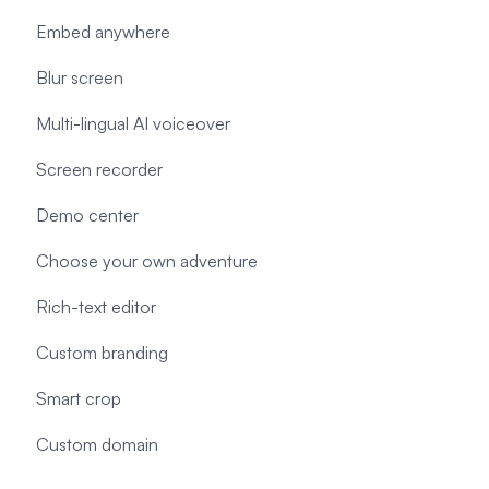
Embed anywhere
Blur screen
Multi-lingual AI voiceover
Screen recorder
Demo center
Choose your own adventure
Rich-text editor
Custom branding
Smart crop
Custom domain