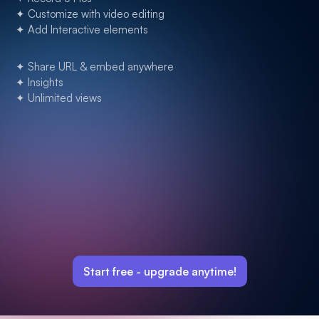
✦ Customize with video editing
✦ Add Interactive elements
✦ Share URL & embed anywhere
✦ Insights
✦ Unlimited views
Start free -
upgrade anytime!