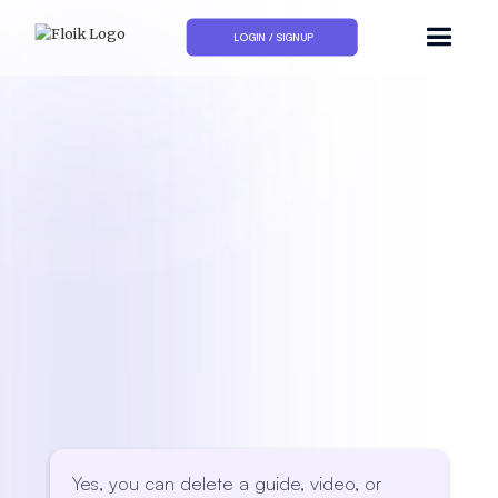
LOGIN / SIGNUP
Yes, you can delete a guide, video, or