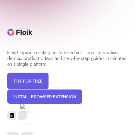
Floik helps in creating customized self-serve interactive
demos, product videos and step-by-step guides in minutes
on a single platform
TRY FOR FREE
INSTALL BROWSER EXTENSION