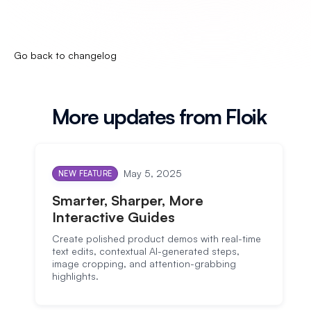
Go back to changelog
More updates from Floik
May 5, 2025
NEW FEATURE
Smarter, Sharper, More
Interactive Guides
Create polished product demos with real-time
text edits, contextual AI-generated steps,
image cropping, and attention-grabbing
highlights.