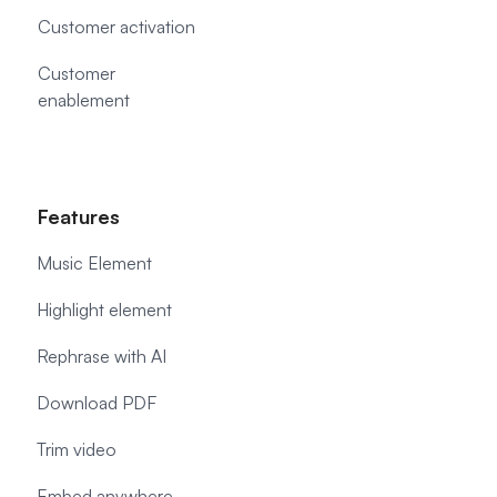
Customer activation
Customer
enablement
Features
Music Element
Highlight element
Rephrase with AI
Download PDF
Trim video
Embed anywhere