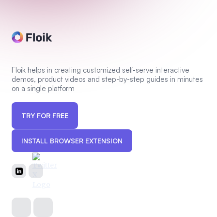
Floik helps in creating customized self-serve interactive
demos, product videos and step-by-step guides in minutes
on a single platform
TRY FOR FREE
INSTALL BROWSER EXTENSION