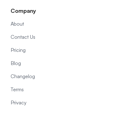
Company
About
Contact Us
Pricing
Blog
Changelog
Terms
Privacy