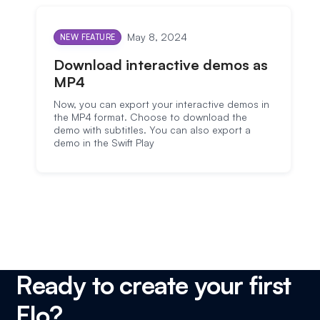
May 8, 2024
NEW FEATURE
Download interactive demos as
MP4
Now, you can export your interactive demos in
the MP4 format. Choose to download the
demo with subtitles. You can also export a
demo in the Swift Play
Ready to create your first
Flo?