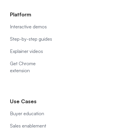
Platform
Interactive demos
Step-by-step guides
Explainer videos
Get Chrome
extension
Use Cases
Buyer education
Sales enablement