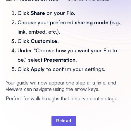
Click
Share
on your Flo.
Choose your preferred
sharing mode
(e.g.,
link, embed, etc.).
Click
Customise
.
Under “Choose how you want your Flo to
be,” select
Presentation
.
Click
Apply
to confirm your settings.
Your guide will now appear one step at a time, and
viewers can navigate using the arrow keys.
Perfect for walkthroughs that deserve center stage.
Reload