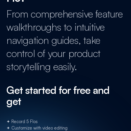
From comprehensive feature
walkthroughs to intuitive
navigation guides, take
control of your product
storytelling easily.
Get started for free and
get
✦ Record 5 Flos
✦ Customize with video editing