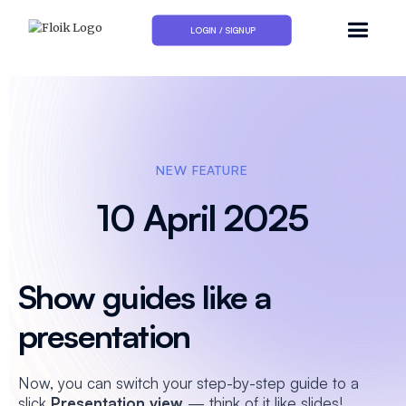
LOGIN / SIGNUP
NEW FEATURE
10 April 2025
Show guides like a
presentation
Now, you can switch your step-by-step guide to a
slick
Presentation view
— think of it like slides!