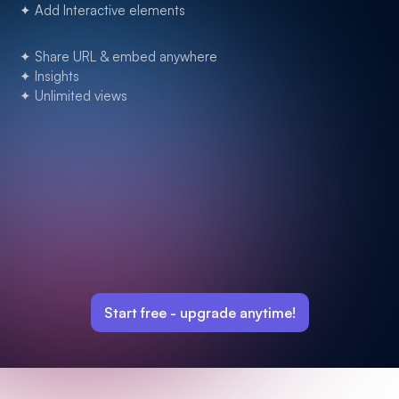
✦ Add Interactive elements
✦ Share URL & embed anywhere
✦ Insights
✦ Unlimited views
Start free -
upgrade anytime!