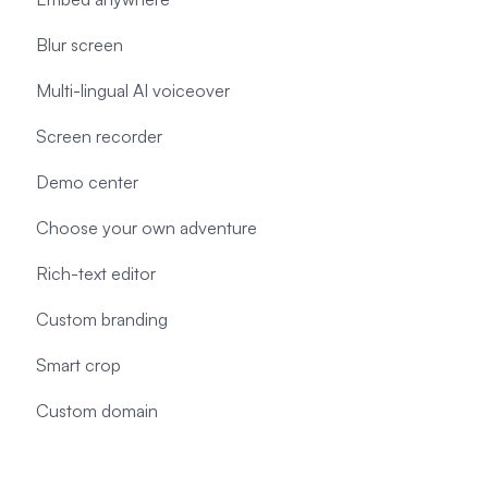
Blur screen
Multi-lingual AI voiceover
Screen recorder
Demo center
Choose your own adventure
Rich-text editor
Custom branding
Smart crop
Custom domain