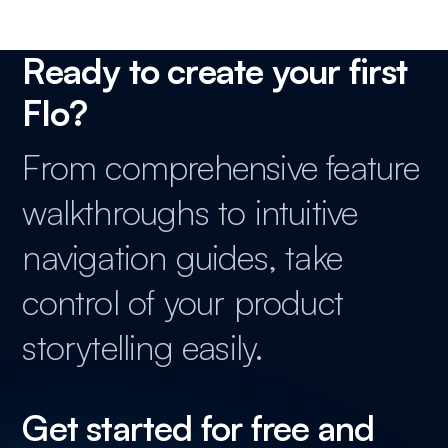
Ready to create your first
Flo?
From comprehensive feature
walkthroughs to intuitive
navigation guides, take
control of your product
storytelling easily.
Get started for free and