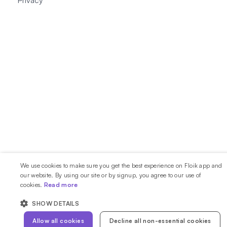
Privacy
We use cookies to make sure you get the best experience on Floik app and
our website. By using our site or by signup, you agree to our use of
cookies.
Read more
SHOW DETAILS
Allow all cookies
Decline all non-essential cookies