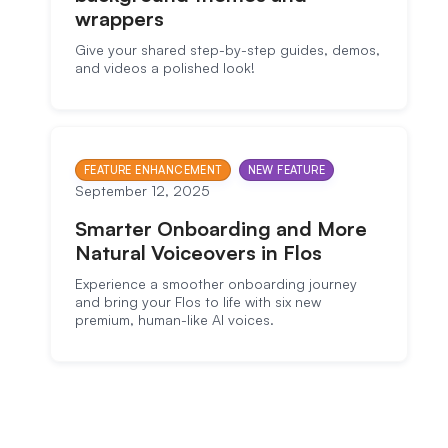
wrappers
Give your shared step-by-step guides, demos,
and videos a polished look!
FEATURE ENHANCEMENT
NEW FEATURE
September 12, 2025
Smarter Onboarding and More
Natural Voiceovers in Flos
Experience a smoother onboarding journey
and bring your Flos to life with six new
premium, human-like AI voices.