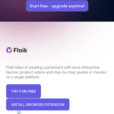
Start free -
upgrade anytime!
Floik helps in creating customized self-serve interactive
demos, product videos and step-by-step guides in minutes
on a single platform
TRY FOR FREE
INSTALL BROWSER EXTENSION