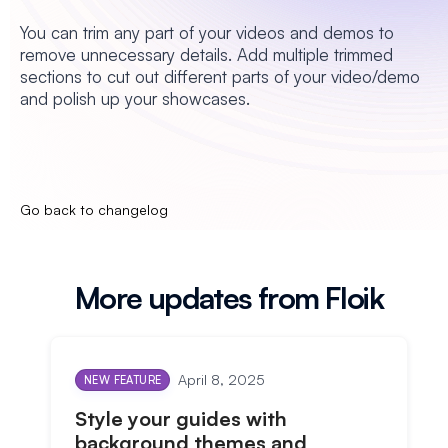
You can trim any part of your videos and demos to
remove unnecessary details. Add multiple trimmed
sections to cut out different parts of your video/demo
and polish up your showcases.
Go back to changelog
More updates from Floik
April 8, 2025
NEW FEATURE
Style your guides with
background themes and