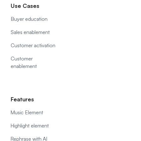
Use Cases
Buyer education
Sales enablement
Customer activation
Customer
enablement
Features
Music Element
Highlight element
Rephrase with AI