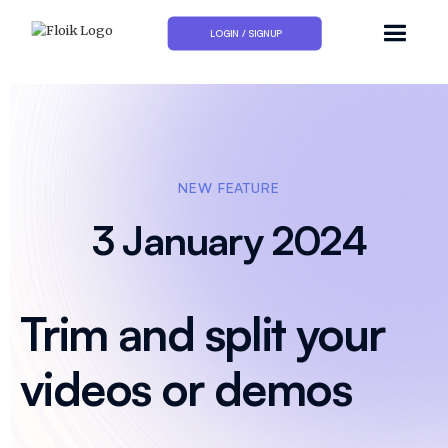
LOGIN / SIGNUP
NEW FEATURE
3 January 2024
Trim and split your
videos or demos