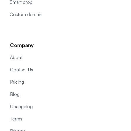
Smart crop
Custom domain
Company
About
Contact Us
Pricing
Blog
Changelog
Terms