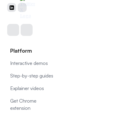
Platform
Interactive demos
Step-by-step guides
Explainer videos
Get Chrome
extension