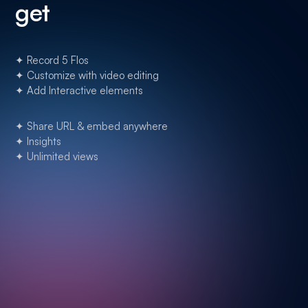
get
✦ Record 5 Flos
✦ Customize with video editing
✦ Add Interactive elements
✦ Share URL & embed anywhere
✦ Insights
✦ Unlimited views