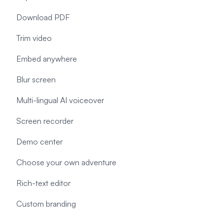
Download PDF
Trim video
Embed anywhere
Blur screen
Multi-lingual AI voiceover
Screen recorder
Demo center
Choose your own adventure
Rich-text editor
Custom branding