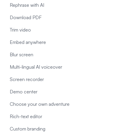
Rephrase with AI
Download PDF
Trim video
Embed anywhere
Blur screen
Multi-lingual AI voiceover
Screen recorder
Demo center
Choose your own adventure
Rich-text editor
Custom branding