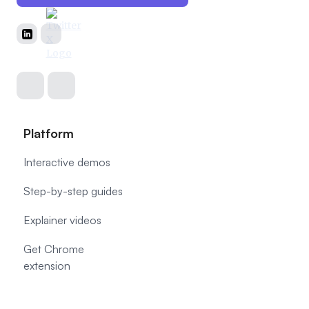
Platform
Interactive demos
Step-by-step guides
Explainer videos
Get Chrome
extension