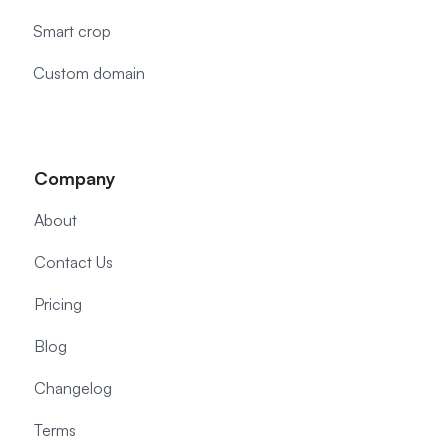
Smart crop
Custom domain
Company
About
Contact Us
Pricing
Blog
Changelog
Terms