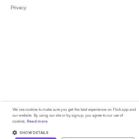
Privacy
We use cookies to make sure you get the best experience on Floik app and
our website. By using our site or by signup, you agree to our use of
cookies.
Read more
SHOW DETAILS