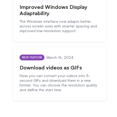
Improved Windows Display
Adaptability
The Windows interface now adapts better
across screen sizes with smarter spacing and
improved low-resolution support.
March 16, 2024
NEW FEATURE
Download videos as GIFs
Now, you can convert your videos into 5-
second GIFs and download them in a new
format. You can choose the resolution quality
and define the start time