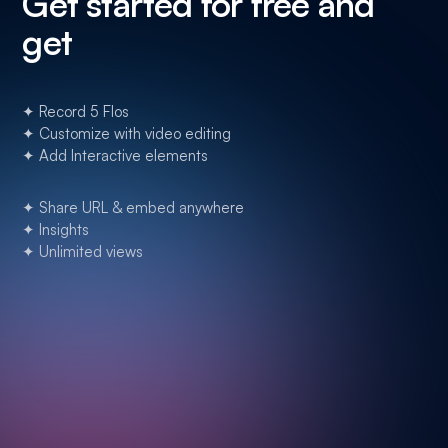
Get started for free and
get
✦ Record 5 Flos
✦ Customize with video editing
✦ Add Interactive elements
✦ Share URL & embed anywhere
✦ Insights
✦ Unlimited views