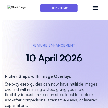
LOGIN / SIGNUP
FEATURE ENHANCEMENT
10 April 2026
Richer Steps with Image Overlays
Step-by-step guides can now have multiple images
overlaid within a single step, giving you more
flexibility to customize each step. Ideal for before-
and-after comparisons, alternative views, or layered
explanations.