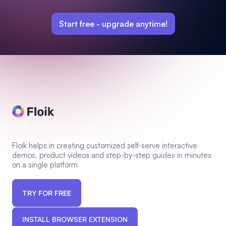
Start free -
upgrade anytime!
Floik helps in creating customized self-serve interactive
demos, product videos and step-by-step guides in minutes
on a single platform
TRY FOR FREE
INSTALL BROWSER EXTENSION