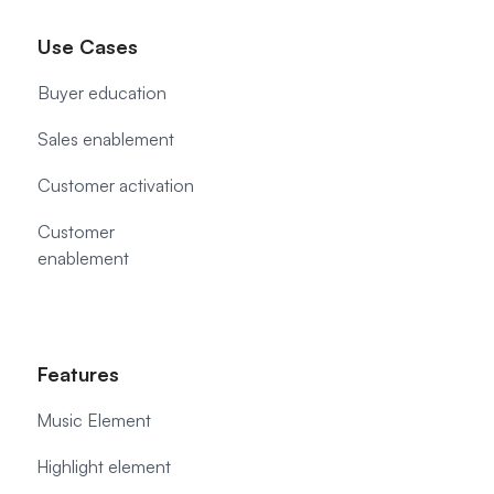
Use Cases
Buyer education
Sales enablement
Customer activation
Customer
enablement
Features
Music Element
Highlight element