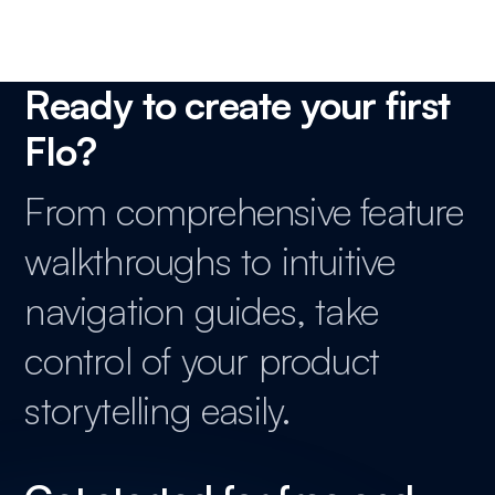
Ready to create your first
Flo?
From comprehensive feature
walkthroughs to intuitive
navigation guides, take
control of your product
storytelling easily.