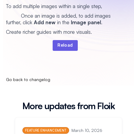
To add multiple images within a single step,
Once an image is added, to add images
further, click
Add new
in the
Image panel
.
Create richer guides with more visuals.
Reload
Go back to changelog
More updates from Floik
March 10, 2026
FEATURE ENHANCEMENT