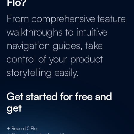
Flo?
From comprehensive feature
walkthroughs to intuitive
navigation guides, take
control of your product
storytelling easily.
Get started for free and
get
✦ Record 5 Flos