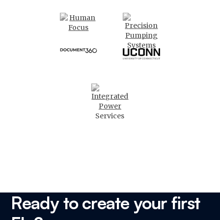
Ready to create your first