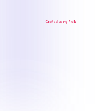
Crafted using Floik
Step-by-Step Guide