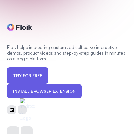
Floik helps in creating customized self-serve interactive
demos, product videos and step-by-step guides in minutes
on a single platform
TRY FOR FREE
INSTALL BROWSER EXTENSION