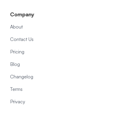
Company
About
Contact Us
Pricing
Blog
Changelog
Terms
Privacy