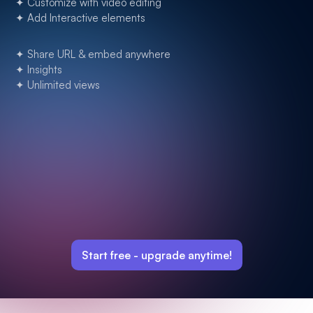
✦ Customize with video editing
✦ Add Interactive elements
✦ Share URL & embed anywhere
✦ Insights
✦ Unlimited views
Start free -
upgrade anytime!