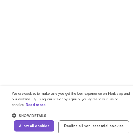
We use cookies to make sure you get the best experience on Floik app and
our website. By using our site or by signup, you agree to our use of
cookies.
Read more
SHOW DETAILS
Allow all cookies
Decline all non-essential cookies