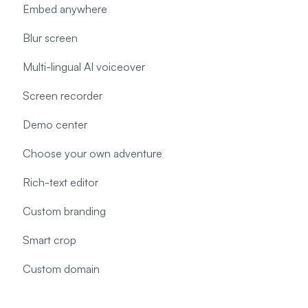
Embed anywhere
Blur screen
Multi-lingual AI voiceover
Screen recorder
Demo center
Choose your own adventure
Rich-text editor
Custom branding
Smart crop
Custom domain