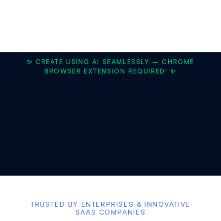
✨ CREATE USING AI SEAMLESSLY – CHROME
BROWSER EXTENSION REQUIRED! ✨
TRUSTED BY ENTERPRISES & INNOVATIVE
SAAS COMPANIES