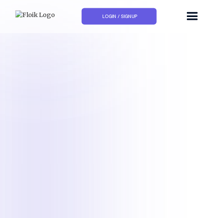
LOGIN / SIGNUP