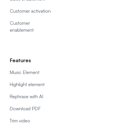
Customer activation
Customer
enablement
Features
Music Element
Highlight element
Rephrase with AI
Download PDF
Trim video