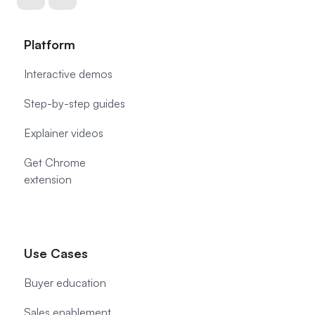
Platform
Interactive demos
Step-by-step guides
Explainer videos
Get Chrome
extension
Use Cases
Buyer education
Sales enablement