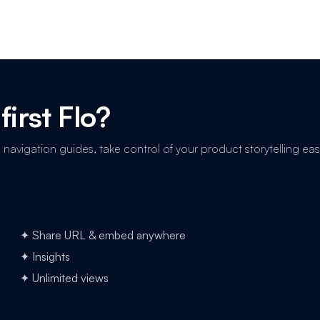
first Flo?
avigation guides, take control of your product storytelling easi
✦ Share URL & embed anywhere
✦ Insights
✦ Unlimited views