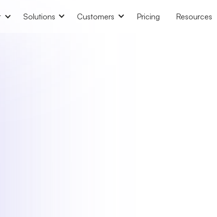
t
Solutions
Customers
Pricing
Resources