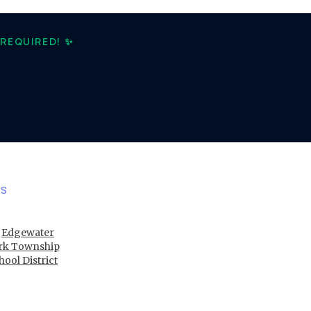
REQUIRED! ✨
ES