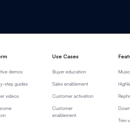
orm
Use Cases
Feat
ctive demos
Buyer education
Music
y-step guides
Sales enablement
Highl
ner videos
Customer activation
Rephr
hrome
Customer
Down
ion
enablement
Trim 