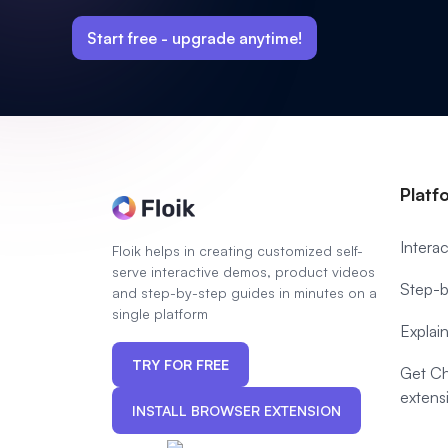
Start free -
upgrade anytime!
Platf
Intera
Floik helps in creating customized self-
serve interactive demos, product videos
Step-b
and step-by-step guides in minutes on a
single platform
Explai
TRY FOR FREE
Get C
extens
INSTALL BROWSER EXTENSION