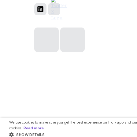
We use cookies to make sure you get the best experience on Floik app and our 
cookies.
Read more
SHOW DETAILS