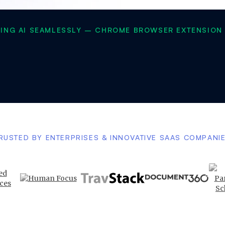
SING AI SEAMLESSLY – CHROME BROWSER EXTENSION 
RUSTED BY ENTERPRISES & INNOVATIVE SAAS COMPANI