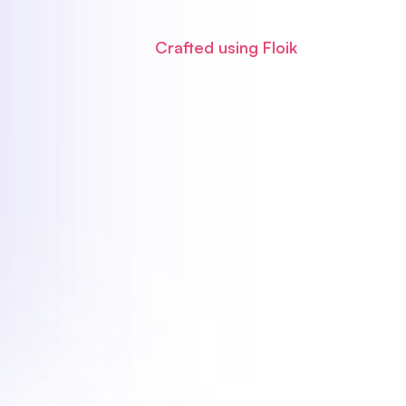
Crafted using Floik
blished, navigate to the
Share
tab.
Markdown
section.