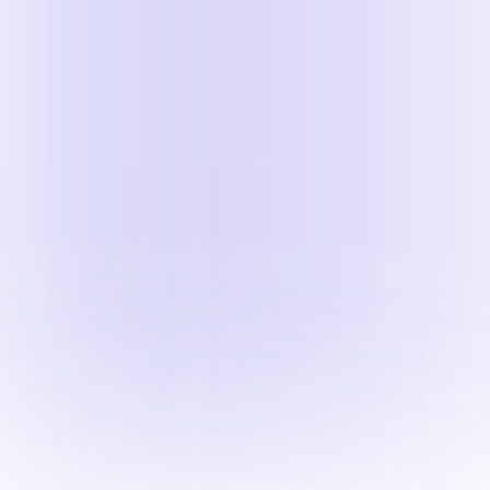
Once the recording is pu
Expand the
Export as 
Click
Download
.