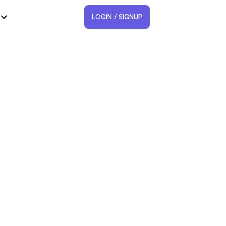
LOGIN / SIGNUP