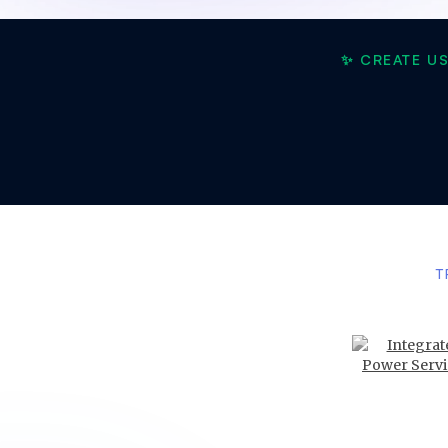
✨ CREATE U
T