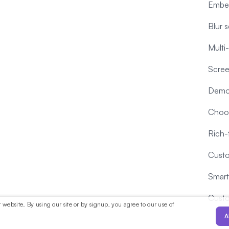
Embe
Blur 
Multi
Scree
Demo
Choos
Rich-
Custo
Smart
Cust
website. By using our site or by signup, you agree to our use of
A