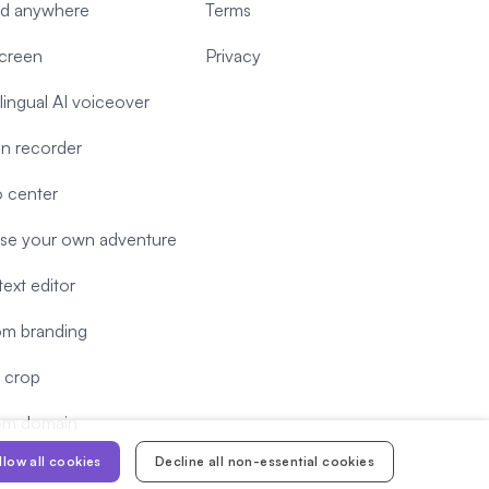
d anywhere
Terms
screen
Privacy
-lingual AI voiceover
n recorder
 center
e your own adventure
text editor
m branding
 crop
om domain
llow all cookies
Decline all non-essential cookies