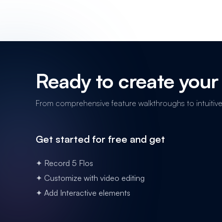
Ready to create your 
From comprehensive feature walkthroughs to intuitive n
Get started for free and get
✦ Record 5 Flos
✦ Customize with video editing
✦ Add Interactive elements