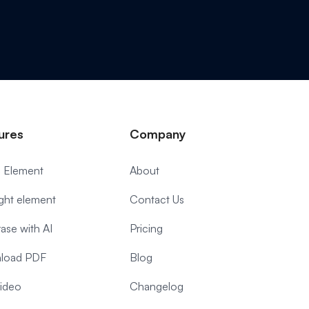
ures
Company
 Element
About
ight element
Contact Us
ase with AI
Pricing
load PDF
Blog
video
Changelog