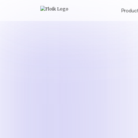
Produc