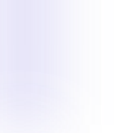
To manually add hotspots in
1