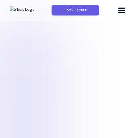
LOGIN / SIGNUP