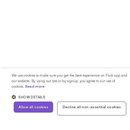
We use cookies to make sure you get the best experience on Floik app and
our website. By using our site or by signup, you agree to our use of
cookies.
Read more
SHOW DETAILS
Allow all cookies
Decline all non-essential cookies
STRICTLY NECESSARY
PERFORMANCE