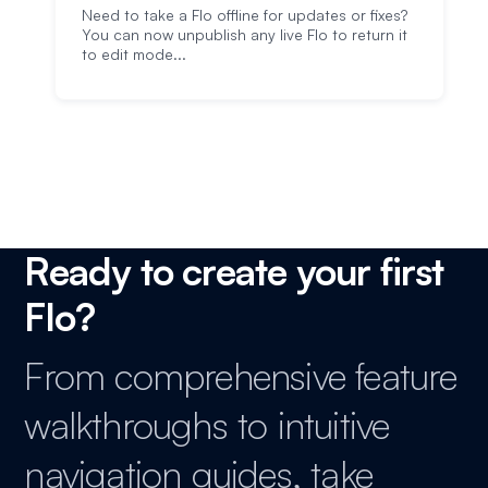
Need to take a Flo offline for updates or fixes?
You can now unpublish any live Flo to return it
to edit mode...
Ready to create your first
Flo?
From comprehensive feature
walkthroughs to intuitive
navigation guides, take