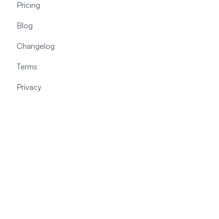
Pricing
Blog
Changelog
Terms
Privacy