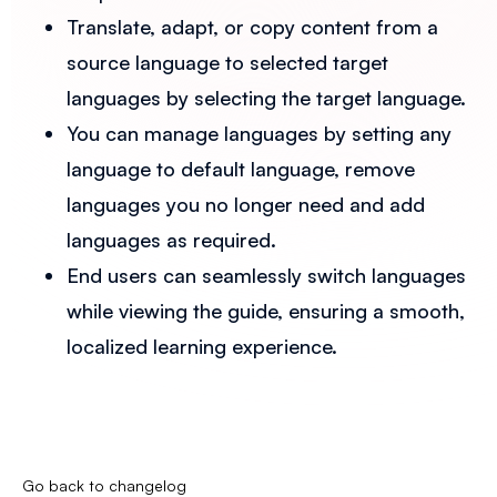
Translate, adapt, or copy content from a
source language to selected target
languages by selecting the target language.
You can manage languages by setting any
language to default language, remove
languages you no longer need and add
languages as required.
End users can seamlessly switch languages
while viewing the guide, ensuring a smooth,
localized learning experience.
Go back to changelog