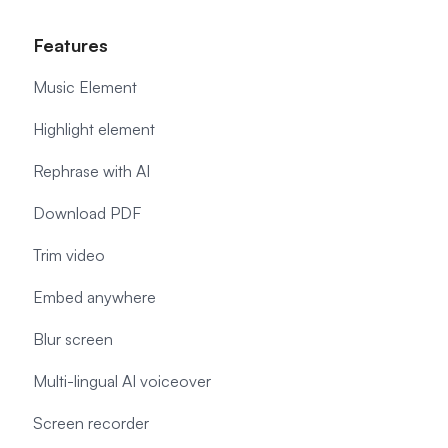
Features
Music Element
Highlight element
Rephrase with AI
Download PDF
Trim video
Embed anywhere
Blur screen
Multi-lingual AI voiceover
Screen recorder