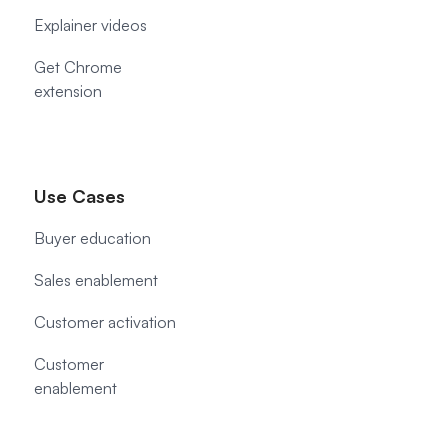
Explainer videos
Get Chrome
extension
Use Cases
Buyer education
Sales enablement
Customer activation
Customer
enablement