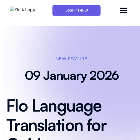
LOGIN / SIGNUP
NEW FEATURE
09 January 2026
Flo Language
Translation for