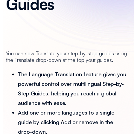
Guides
You can now Translate your step-by-step guides using
the Translate drop-down at the top your guides.
The Language Translation feature gives you
powerful control over multilingual Step-by-
Step Guides, helping you reach a global
audience with ease.
Add one or more languages to a single
guide by clicking Add or remove in the
drop-down.