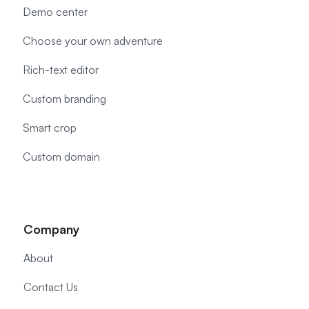
Demo center
Choose your own adventure
Rich-text editor
Custom branding
Smart crop
Custom domain
Company
About
Contact Us