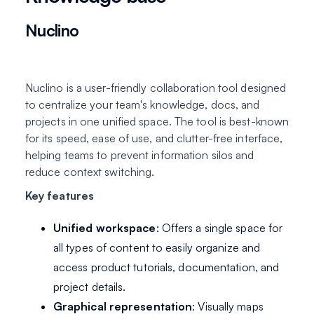
Nuclino
Nuclino is a user-friendly collaboration tool designed
to centralize your team's knowledge, docs, and
projects in one unified space. The tool is best-known
for its speed, ease of use, and clutter-free interface,
helping teams to prevent information silos and
reduce context switching.
Key features
Unified workspace
: Offers a single space for
all types of content to easily organize and
access product tutorials, documentation, and
project details.
Graphical representation
: Visually maps