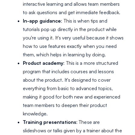
interactive learning and allows team members
to ask questions and get immediate feedback.
In-app guidance
: This is when tips and
tutorials pop up directly in the product while
you're using it. It's very useful because it shows
how to use features exactly when you need
them, which helps in learning by doing.
Product academy
: This is a more structured
program that includes courses and lessons
about the product. It's designed to cover
everything from basic to advanced topics,
making it good for both new and experienced
team members to deepen their product
knowledge.
Training presentations
: These are
slideshows or talks given by a trainer about the