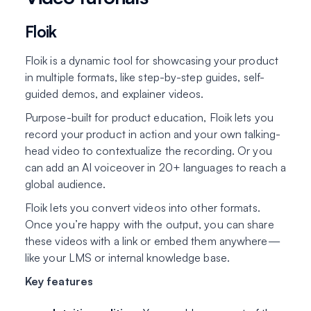
Floik
Floik is a dynamic tool for showcasing your product
in multiple formats, like step-by-step guides, self-
guided demos, and explainer videos.
Purpose-built for product education, Floik lets you
record your product in action and your own talking-
head video to contextualize the recording. Or you
can add an AI voiceover in 20+ languages to reach a
global audience.
Floik lets you convert videos into other formats.
Once you’re happy with the output, you can share
these videos with a link or embed them anywhere—
like your LMS or internal knowledge base.
Key features