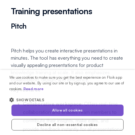
Training presentations
Pitch
Pitch helps you create interactive presentations in
minutes. The tool has everything you need to create
visually appealing presentations for product
knowledge training at scale. It also emphasizes
We use cookies to make sure you get the best experience on Floik app
collaboration, design, and efficiency.
and our website. By using our site or by signup, you agree to our use of
cookies.
Read more
Key features
SHOW DETAILS
Collaborative workspace
: Offers real-time
Allow all cookies
collaboration and enables team members to
contribute their insights, make edits, and
Decline all non-essential cookies
provide feedback instantly for all presentations.