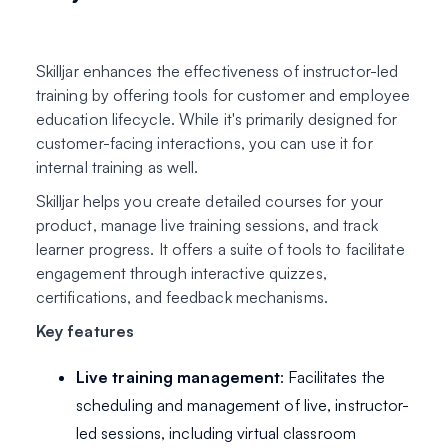
Skilljar enhances the effectiveness of instructor-led
training by offering tools for customer and employee
education lifecycle. While it's primarily designed for
customer-facing interactions, you can use it for
internal training as well.
Skilljar helps you create detailed courses for your
product, manage live training sessions, and track
learner progress. It offers a suite of tools to facilitate
engagement through interactive quizzes,
certifications, and feedback mechanisms.
Key features
Live training management
: Facilitates the
scheduling and management of live, instructor-
led sessions, including virtual classroom