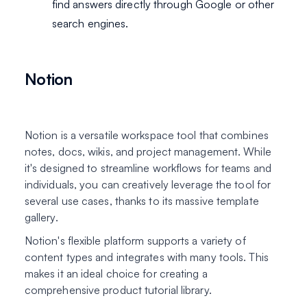
find answers directly through Google or other
search engines.
Notion
Notion is a versatile workspace tool that combines
notes, docs, wikis, and project management. While
it's designed to streamline workflows for teams and
individuals, you can creatively leverage the tool for
several use cases, thanks to its massive template
gallery.
Notion's flexible platform supports a variety of
content types and integrates with many tools. This
makes it an ideal choice for creating a
comprehensive product tutorial library.