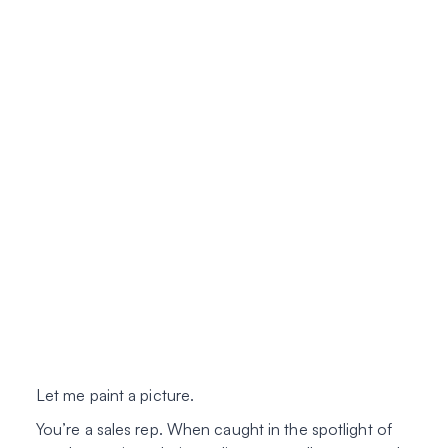
Let me paint a picture.
You’re a sales rep. When caught in the spotlight of