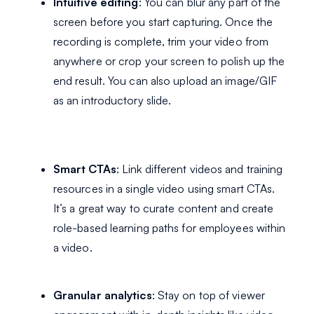
Intuitive editing
: You can blur any part of the
screen before you start capturing. Once the
recording is complete, trim your video from
anywhere or crop your screen to polish up the
end result. You can also upload an image/GIF
as an introductory slide.
Smart CTAs
: Link different videos and training
resources in a single video using smart CTAs.
It’s a great way to curate content and create
role-based learning paths for employees within
a video.
Granular analytics
: Stay on top of viewer