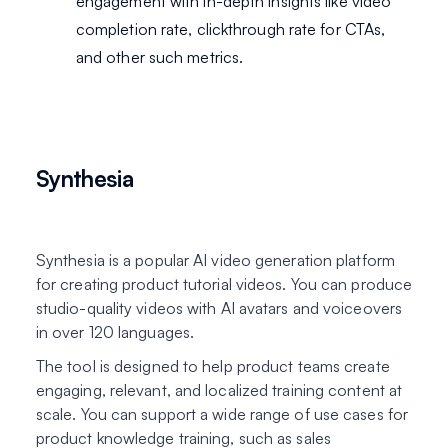
engagement with in-depth insights like video
completion rate, clickthrough rate for CTAs,
and other such metrics.
Synthesia
Synthesia is a popular AI video generation platform
for creating product tutorial videos. You can produce
studio-quality videos with AI avatars and voiceovers
in over 120 languages.
The tool is designed to help product teams create
engaging, relevant, and localized training content at
scale. You can support a wide range of use cases for
product knowledge training, such as sales