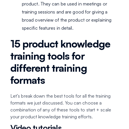
product. They can be used in meetings or
training sessions and are good for giving a
broad overview of the product or explaining
specific features in detail.
15 product knowledge
training tools for
different training
formats
Let’s break down the best tools for all the training
formats we just discussed. You can choose a
combination of any of these tools to start + scale
your product knowledge training efforts.
Video tutorials