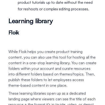
product tutorials up to date without the need
for reshoots or complex editing processes.
Learning library
Floik
While Floik helps you create product training
content, you can also use this tool for hosting all the
content in a one-stop learning library. You can create
folders within your account and curate resources
into different folders based on themes/topics. Then,
publish these folders to let employees access
theme-based content in one place.
These learning libraries open up as a dedicated
landing page where viewers can see the title of each
resource + the format it’s in (guide, video, or demo).