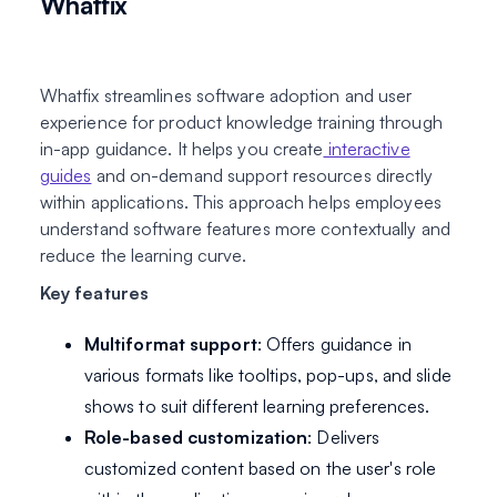
Whatfix
Whatfix streamlines software adoption and user
experience for product knowledge training through
in-app guidance. It helps you create
interactive
guides
and on-demand support resources directly
within applications. This approach helps employees
understand software features more contextually and
reduce the learning curve.
Key features
Multiformat support
: Offers guidance in
various formats like tooltips, pop-ups, and slide
shows to suit different learning preferences.
Role-based customization
: Delivers
customized content based on the user's role