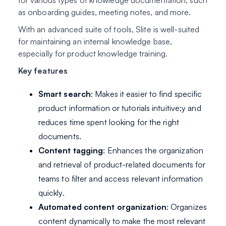
for various types of knowledge documentation, such
as onboarding guides, meeting notes, and more.
With an advanced suite of tools, Slite is well-suited
for maintaining an internal knowledge base,
especially for product knowledge training.
Key features
Smart search
: Makes it easier to find specific
product information or tutorials intuitive;y and
reduces time spent looking for the right
documents.
Content tagging
: Enhances the organization
and retrieval of product-related documents for
teams to filter and access relevant information
quickly.
Automated content organization
: Organizes
content dynamically to make the most relevant