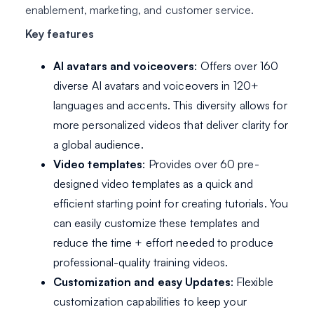
enablement, marketing, and customer service.
Key features
AI avatars and voiceovers
: Offers over 160
diverse AI avatars and voiceovers in 120+
languages and accents. This diversity allows for
more personalized videos that deliver clarity for
a global audience.
Video templates
: Provides over 60 pre-
designed video templates as a quick and
efficient starting point for creating tutorials. You
can easily customize these templates and
reduce the time + effort needed to produce
professional-quality training videos.
Customization and easy Updates
: Flexible
customization capabilities to keep your