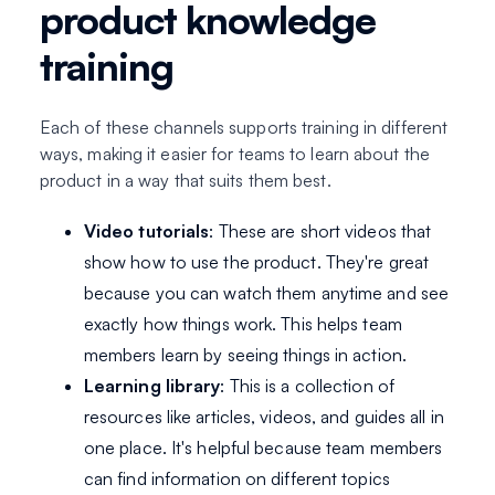
product knowledge
training
Each of these channels supports training in different
ways, making it easier for teams to learn about the
product in a way that suits them best.
Video tutorials
: These are short videos that
show how to use the product. They're great
because you can watch them anytime and see
exactly how things work. This helps team
members learn by seeing things in action.
Learning library
: This is a collection of
resources like articles, videos, and guides all in
one place. It's helpful because team members
can find information on different topics