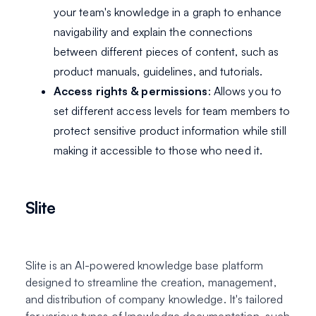
your team's knowledge in a graph to enhance
navigability and explain the connections
between different pieces of content, such as
product manuals, guidelines, and tutorials.
Access rights & permissions
: Allows you to
set different access levels for team members to
protect sensitive product information while still
making it accessible to those who need it.
Slite
Slite is an AI-powered knowledge base platform
designed to streamline the creation, management,
and distribution of company knowledge. It's tailored