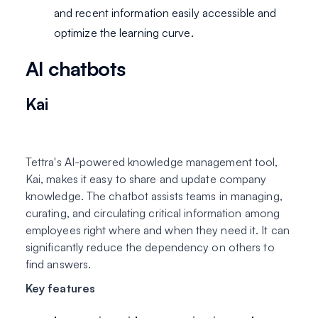
and recent information easily accessible and
optimize the learning curve.
AI chatbots
Kai
Tettra's AI-powered knowledge management tool,
Kai, makes it easy to share and update company
knowledge. The chatbot assists teams in managing,
curating, and circulating critical information among
employees right where and when they need it. It can
significantly reduce the dependency on others to
find answers.
Key features