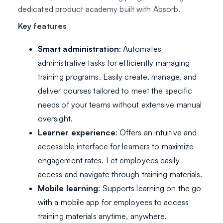
dedicated product academy built with Absorb.
Key features
Smart administration
: Automates
administrative tasks for efficiently managing
training programs. Easily create, manage, and
deliver courses tailored to meet the specific
needs of your teams without extensive manual
oversight.
Learner experience
: Offers an intuitive and
accessible interface for learners to maximize
engagement rates. Let employees easily
access and navigate through training materials.
Mobile learning
: Supports learning on the go
with a mobile app for employees to access
training materials anytime, anywhere.