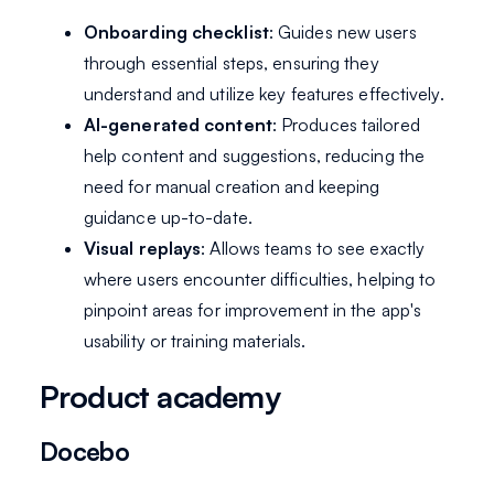
Onboarding checklist
: Guides new users
through essential steps, ensuring they
understand and utilize key features effectively.
AI-generated content
: Produces tailored
help content and suggestions, reducing the
need for manual creation and keeping
guidance up-to-date.
Visual replays
: Allows teams to see exactly
where users encounter difficulties, helping to
pinpoint areas for improvement in the app's
usability or training materials.
Product academy
Docebo