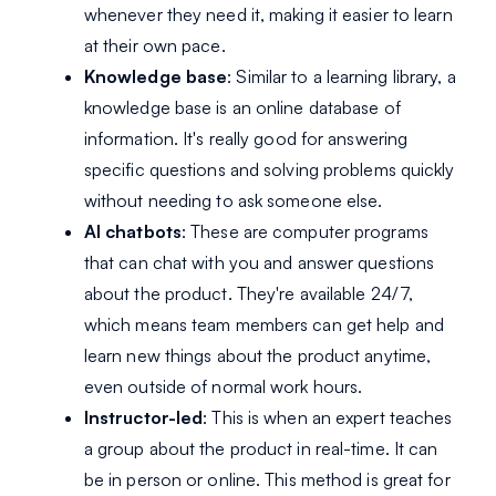
whenever they need it, making it easier to learn
at their own pace.
Knowledge base
: Similar to a learning library, a
knowledge base is an online database of
information. It's really good for answering
specific questions and solving problems quickly
without needing to ask someone else.
AI chatbots
: These are computer programs
that can chat with you and answer questions
about the product. They're available 24/7,
which means team members can get help and
learn new things about the product anytime,
even outside of normal work hours.
Instructor-led
: This is when an expert teaches
a group about the product in real-time. It can
be in person or online. This method is great for