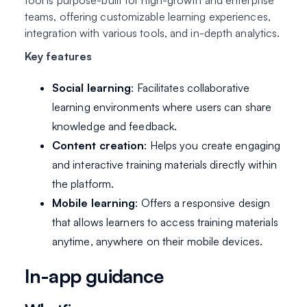
tool is purpose-built for high-growth and enterprise
teams, offering customizable learning experiences,
integration with various tools, and in-depth analytics.
Key features
Social learning
: Facilitates collaborative
learning environments where users can share
knowledge and feedback.
Content creation
: Helps you create engaging
and interactive training materials directly within
the platform.
Mobile learning
: Offers a responsive design
that allows learners to access training materials
anytime, anywhere on their mobile devices.
In-app guidance