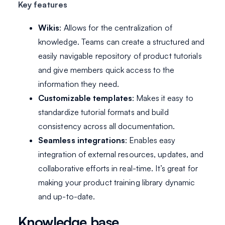
Key features
Wikis
: Allows for the centralization of
knowledge. Teams can create a structured and
easily navigable repository of product tutorials
and give members quick access to the
information they need.
Customizable templates
: Makes it easy to
standardize tutorial formats and build
consistency across all documentation.
Seamless integrations
: Enables easy
integration of external resources, updates, and
collaborative efforts in real-time. It’s great for
making your product training library dynamic
and up-to-date.
Knowledge base