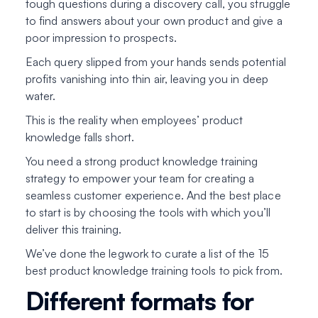
tough questions during a discovery call, you struggle
to find answers about
your own product
and give a
poor impression to prospects.
Each query slipped from your hands sends potential
profits vanishing into thin air, leaving you in deep
water.
This is the reality when employees’ product
knowledge falls short.
You need a strong product knowledge training
strategy to empower your team for creating a
seamless customer experience. And the best place
to start is by choosing the tools with which you’ll
deliver this training.
We’ve done the legwork to curate a list of the 15
best product knowledge training tools to pick from.
Different formats for