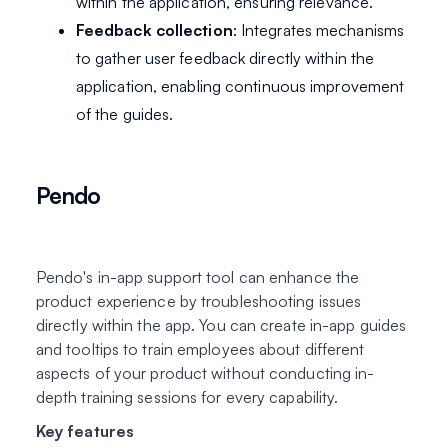
within the application, ensuring relevance.
Feedback collection
: Integrates mechanisms
to gather user feedback directly within the
application, enabling continuous improvement
of the guides.
Pendo
Pendo's in-app support tool can enhance the
product experience by troubleshooting issues
directly within the app. You can create in-app guides
and tooltips to train employees about different
aspects of your product without conducting in-
depth training sessions for every capability.
Key features