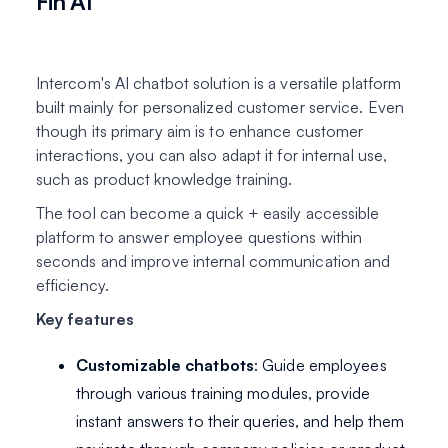
Fin AI
Intercom's AI chatbot solution is a versatile platform
built mainly for personalized customer service. Even
though its primary aim is to enhance customer
interactions, you can also adapt it for internal use,
such as product knowledge training.
The tool can become a quick + easily accessible
platform to answer employee questions within
seconds and improve internal communication and
efficiency.
Key features
Customizable chatbots
: Guide employees
through various training modules, provide
instant answers to their queries, and help them