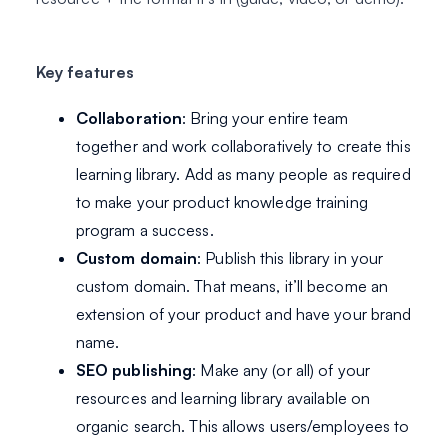
Key features
Collaboration
: Bring your entire team
together and work collaboratively to create this
learning library. Add as many people as required
to make your product knowledge training
program a success.
Custom domain
: Publish this library in your
custom domain. That means, it’ll become an
extension of your product and have your brand
name.
SEO publishing
: Make any (or all) of your
resources and learning library available on
organic search. This allows users/employees to