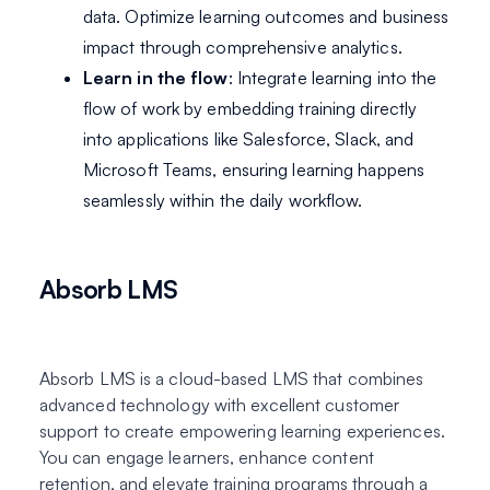
data. Optimize learning outcomes and business
impact through comprehensive analytics.
Learn in the flow
: Integrate learning into the
flow of work by embedding training directly
into applications like Salesforce, Slack, and
Microsoft Teams, ensuring learning happens
seamlessly within the daily workflow.
Absorb LMS
Absorb LMS is a cloud-based LMS that combines
advanced technology with excellent customer
support to create empowering learning experiences.
You can engage learners, enhance content
retention, and elevate training programs through a