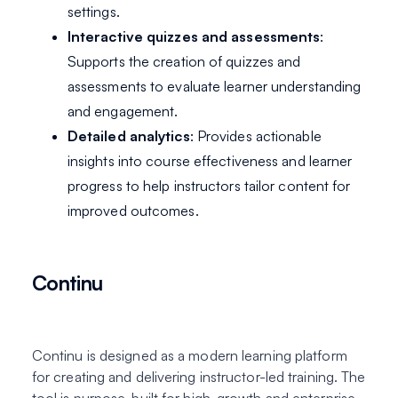
settings.
Interactive quizzes and assessments
:
Supports the creation of quizzes and
assessments to evaluate learner understanding
and engagement.
Detailed analytics
: Provides actionable
insights into course effectiveness and learner
progress to help instructors tailor content for
improved outcomes.
Continu
Continu is designed as a modern learning platform
for creating and delivering instructor-led training. The