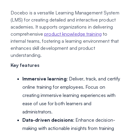
Docebo is a versatile Learning Management System
(LMS) for creating detailed and interactive product
academies. It supports organizations in delivering
comprehensive
product knowledge training
to
internal teams, fostering a learning environment that
enhances skill development and product
understanding.
Key features
Immersive learning
: Deliver, track, and certify
online training for employees. Focus on
creating immersive learning experiences with
ease of use for both learners and
administrators.
Data-driven decisions
: Enhance decision-
making with actionable insights from training