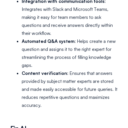
Integration with communication tools
:
Integrates with Slack and Microsoft Teams,
making it easy for team members to ask
questions and receive answers directly within
their workflow.
Automated Q&A system
: Helps create a new
question and assigns it to the right expert for
streamlining the process of filling knowledge
gaps.
Content verification
: Ensures that answers
provided by subject matter experts are stored
and made easily accessible for future queries. It
reduces repetitive questions and maximizes
accuracy.