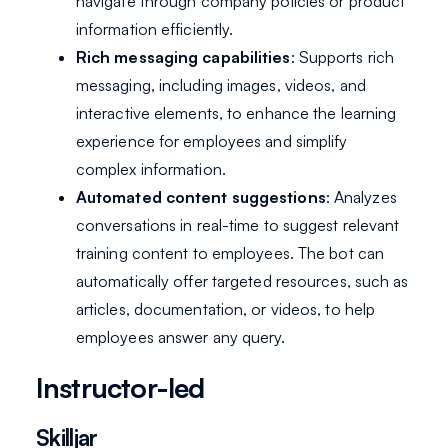
navigate through company policies or product
information efficiently.
Rich messaging capabilities
: Supports rich
messaging, including images, videos, and
interactive elements, to enhance the learning
experience for employees and simplify
complex information.
Automated content suggestions
: Analyzes
conversations in real-time to suggest relevant
training content to employees. The bot can
automatically offer targeted resources, such as
articles, documentation, or videos, to help
employees answer any query.
Instructor-led
Skilljar