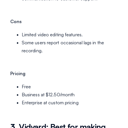
Cons
Limited video editing features.
Some users report occasional lags in the
recording.
Pricing
Free
Business at $12.50/month
Enterprise at custom pricing
3.
Vidyard: Best for making