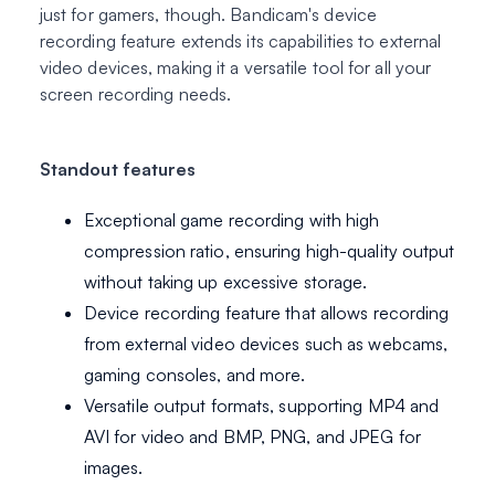
just for gamers, though. Bandicam's device
recording feature extends its capabilities to external
video devices, making it a versatile tool for all your
screen recording needs.
Standout features
Exceptional game recording with high
compression ratio, ensuring high-quality output
without taking up excessive storage.
Device recording feature that allows recording
from external video devices such as webcams,
gaming consoles, and more.
Versatile output formats, supporting MP4 and
AVI for video and BMP, PNG, and JPEG for
images.