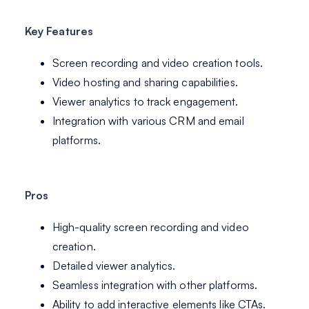
Key Features
Screen recording and video creation tools.
Video hosting and sharing capabilities.
Viewer analytics to track engagement.
Integration with various CRM and email
platforms.
Pros
High-quality screen recording and video
creation.
Detailed viewer analytics.
Seamless integration with other platforms.
Ability to add interactive elements like CTAs.