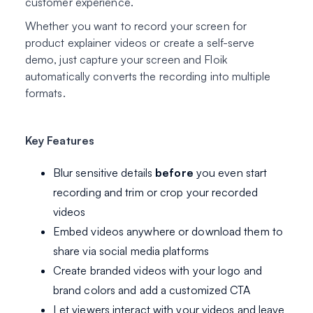
customer experience.
Whether you want to record your screen for
product explainer videos or create a self-serve
demo, just capture your screen and Floik
automatically converts the recording into multiple
formats.
Key Features
Blur sensitive details
before
you even start
recording and trim or crop your recorded
videos
Embed videos anywhere or download them to
share via social media platforms
Create branded videos with your logo and
brand colors and add a customized CTA
Let viewers interact with your videos and leave