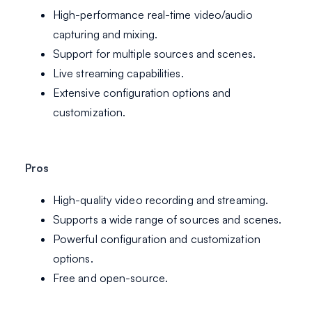
High-performance real-time video/audio
capturing and mixing.
Support for multiple sources and scenes.
Live streaming capabilities.
Extensive configuration options and
customization.
Pros
High-quality video recording and streaming.
Supports a wide range of sources and scenes.
Powerful configuration and customization
options.
Free and open-source.