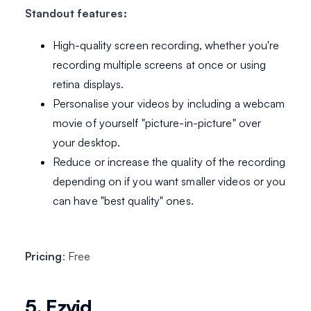
Standout features:
High-quality screen recording, whether you're
recording multiple screens at once or using
retina displays.
Personalise your videos by including a webcam
movie of yourself "picture-in-picture" over
your desktop.
Reduce or increase the quality of the recording
depending on if you want smaller videos or you
can have "best quality" ones.
Pricing
: Free
5. Ezvid