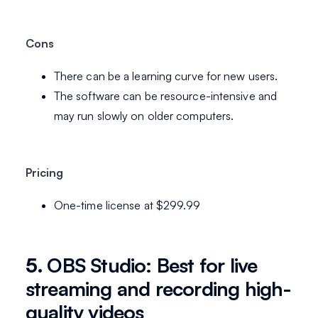
Cons
There can be a learning curve for new users.
The software can be resource-intensive and
may run slowly on older computers.
Pricing
One-time license at $299.99
5.
OBS Studio: Best for live
streaming and recording high-
quality videos