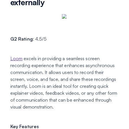
externally
G2 Rating
: 4.5/5
Loom
excels in providing a seamless screen
recording experience that enhances asynchronous
communication. It allows users to record their
screen, voice, and face, and share these recordings
instantly. Loom is an ideal tool for creating quick
explainer videos, feedback videos, or any other form
of communication that can be enhanced through
visual demonstration.
Key Features