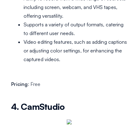
including screen, webcam, and VHS tapes,
offering versatility.
Supports a variety of output formats, catering
to different user needs.
Video editing features, such as adding captions
or adjusting color settings, for enhancing the
captured videos.
Pricing
: Free
4. CamStudio