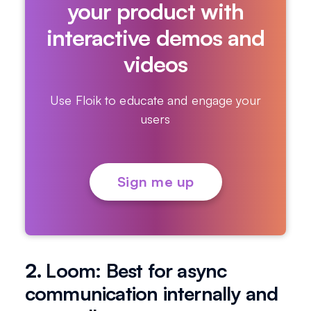
your product with
interactive demos and
videos
Use Floik to educate and engage your
users
Sign me up
2.
Loom: Best for async
communication internally and