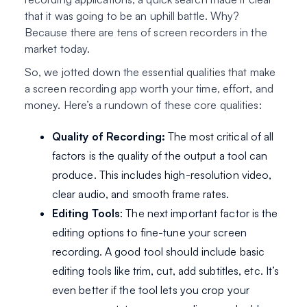
that it was going to be an uphill battle. Why?
Because there are tens of screen recorders in the
market today.
So, we jotted down the essential qualities that make
a screen recording app worth your time, effort, and
money. Here’s a rundown of these core qualities:
Quality of Recording:
The most critical of all
factors is the quality of the output a tool can
produce. This includes high-resolution video,
clear audio, and smooth frame rates.
Editing Tools
: The next important factor is the
editing options to fine-tune your screen
recording. A good tool should include basic
editing tools like trim, cut, add subtitles, etc. It’s
even better if the tool lets you crop your