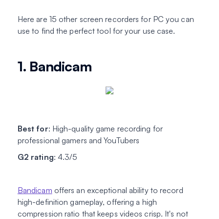
Here are 15 other screen recorders for PC you can
use to find the perfect tool for your use case.
1. Bandicam
Best for
: High-quality game recording for
professional gamers and YouTubers
G2 rating
: 4.3/5
Bandicam
offers an exceptional ability to record
high-definition gameplay, offering a high
compression ratio that keeps videos crisp. It's not