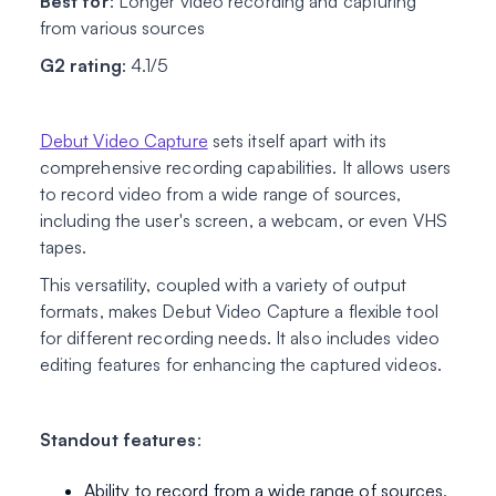
Best for
: Longer video recording and capturing
from various sources
G2 rating
: 4.1/5
Debut Video Capture
sets itself apart with its
comprehensive recording capabilities. It allows users
to record video from a wide range of sources,
including the user's screen, a webcam, or even VHS
tapes.
This versatility, coupled with a variety of output
formats, makes Debut Video Capture a flexible tool
for different recording needs. It also includes video
editing features for enhancing the captured videos.
Standout features
:
Ability to record from a wide range of sources,