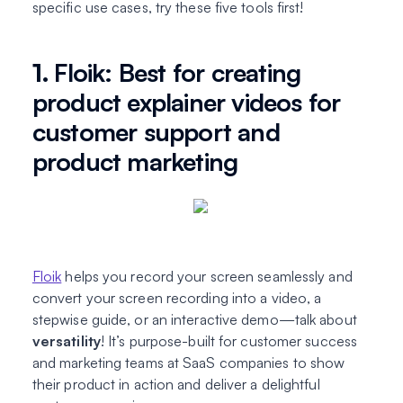
specific use cases, try these five tools first!
1.
Floik: Best for creating
product explainer videos for
customer support and
product marketing
Floik
helps you record your screen seamlessly and
convert your screen recording into a video, a
stepwise guide, or an interactive demo—talk about
versatility
! It’s purpose-built for customer success
and marketing teams at SaaS companies to show
their product in action and deliver a delightful