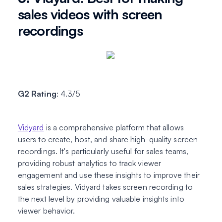
sales videos with screen
recordings
G2 Rating
: 4.3/5
Vidyard
is a comprehensive platform that allows
users to create, host, and share high-quality screen
recordings. It's particularly useful for sales teams,
providing robust analytics to track viewer
engagement and use these insights to improve their
sales strategies. Vidyard takes screen recording to
the next level by providing valuable insights into
viewer behavior.