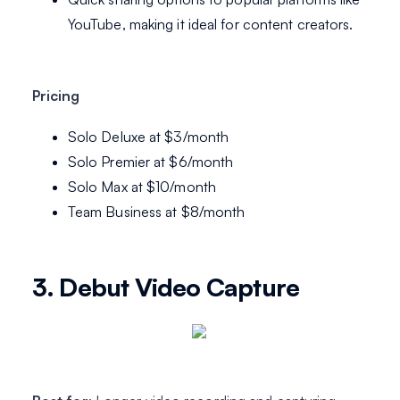
YouTube, making it ideal for content creators.
Pricing
Solo Deluxe at $3/month
Solo Premier at $6/month
Solo Max at $10/month
Team Business at $8/month
3. Debut Video Capture