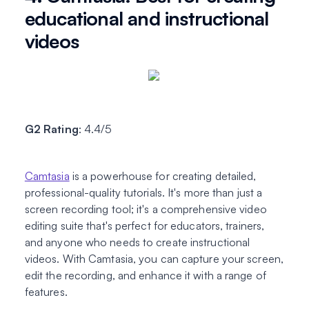
educational and instructional
videos
G2 Rating
: 4.4/5
Camtasia
is a powerhouse for creating detailed,
professional-quality tutorials. It's more than just a
screen recording tool; it's a comprehensive video
editing suite that's perfect for educators, trainers,
and anyone who needs to create instructional
videos. With Camtasia, you can capture your screen,
edit the recording, and enhance it with a range of
features.