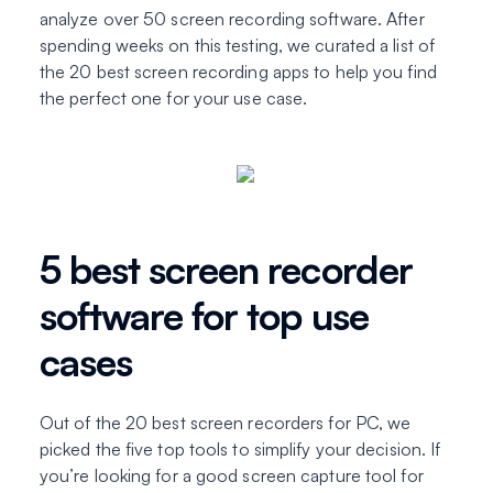
analyze over 50 screen recording software. After
spending weeks on this testing, we curated a list of
the 20 best screen recording apps to help you find
the perfect one for your use case.
5 best screen recorder
software for top use
cases
Out of the 20 best screen recorders for PC, we
picked the five top tools to simplify your decision. If
you’re looking for a good screen capture tool for