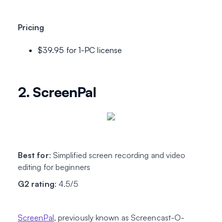
Pricing
$39.95 for 1-PC license
2. ScreenPal
Best for
: Simplified screen recording and video
editing for beginners
G2 rating
: 4.5/5
ScreenPal
, previously known as Screencast-O-