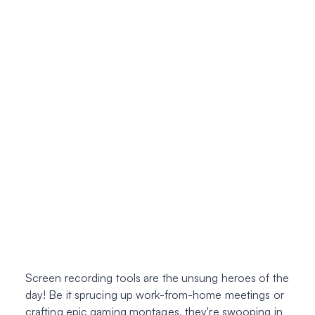
Screen recording tools are the unsung heroes of the
day! Be it sprucing up work-from-home meetings or
crafting epic gaming montages, they're swooping in