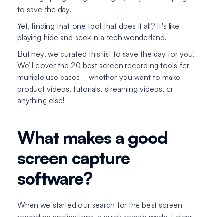
to save the day.
Yet, finding that one tool that does it all? It's like
playing hide and seek in a tech wonderland.
But hey, we curated this list to save the day for you!
We’ll cover the 20 best screen recording tools for
multiple use cases—whether you want to make
product videos, tutorials, streaming videos, or
anything else!
What makes a good
screen capture
software?
When we started our search for the best screen
recording applications, a quick search made it clear