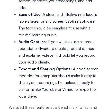
screen, annotate your recordings, and add
effects.
Ease of Use
: A clean and intuitive interface is
table stakes for any screen capture software.
The tool should be seamless to use with a
minimal learning curve.
Audio Capture
: If you want to use a screen
recorder software to create product demos
and explainer videos, it should let you record
your audio clearly.
Export and Sharing Options:
A good screen
recorder for computer should make it easy to
share your recordings, like upload directly to
platforms like YouTube or Vimeo, or export to
local drive.
We used these features as a benchmark to test and