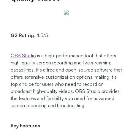
G2 Rating
: 4.5/5
OBS Studio
is a high-performance tool that offers
high-quality screen recording and live streaming
capabilities. It's a free and open-source software that
offers extensive customization options, making it a
top choice for users who need to record or
broadcast high-quality videos. OBS Studio provides
the features and flexibility you need for advanced
screen recording and broadcasting.
Key Features