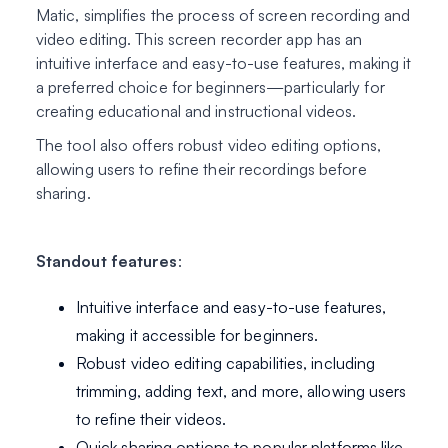
Matic, simplifies the process of screen recording and
video editing. This screen recorder app has an
intuitive interface and easy-to-use features, making it
a preferred choice for beginners—particularly for
creating educational and instructional videos.
The tool also offers robust video editing options,
allowing users to refine their recordings before
sharing.
Standout features
:
Intuitive interface and easy-to-use features,
making it accessible for beginners.
Robust video editing capabilities, including
trimming, adding text, and more, allowing users
to refine their videos.
Quick sharing options to popular platforms like