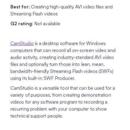
Best for
: Creating high-quality AVI video files and
Streaming Flash videos
G2 rating
: Not available
CamStudio
is a desktop software for Windows
computers that can record all on-screen video and
audio activity, creating industry-standard AVI video
files and optionally turn those into lean, mean,
bandwidth-friendly Streaming Flash videos (SWFs)
using its built-in SWF Producer.
CamStudio is a versatile tool that can be used for a
variety of purposes, from creating demonstration
videos for any software program to recording a
recurring problem with your computer to show
technical support people.