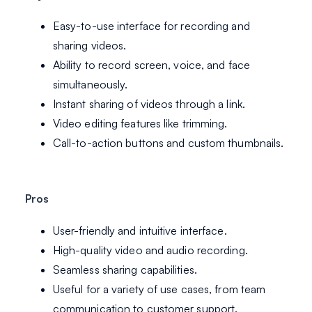
Easy-to-use interface for recording and
sharing videos.
Ability to record screen, voice, and face
simultaneously.
Instant sharing of videos through a link.
Video editing features like trimming.
Call-to-action buttons and custom thumbnails.
Pros
User-friendly and intuitive interface.
High-quality video and audio recording.
Seamless sharing capabilities.
Useful for a variety of use cases, from team
communication to customer support.