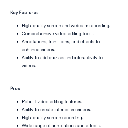
Key Features
High-quality screen and webcam recording.
Comprehensive video editing tools.
Annotations, transitions, and effects to
enhance videos.
Ability to add quizzes and interactivity to
videos.
Pros
Robust video editing features.
Ability to create interactive videos.
High-quality screen recording.
Wide range of annotations and effects.