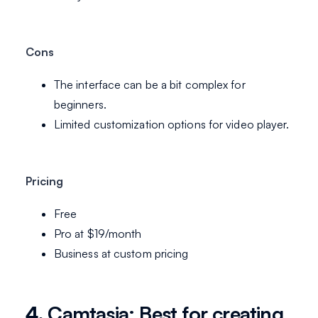
Cons
The interface can be a bit complex for
beginners.
Limited customization options for video player.
Pricing
Free
Pro at $19/month
Business at custom pricing
4.
Camtasia: Best for creating