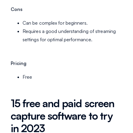
Cons
Can be complex for beginners.
Requires a good understanding of streaming
settings for optimal performance.
Pricing
Free
15 free and paid screen
capture software to try
in 2023