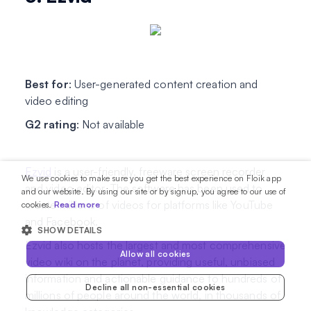
Best for
: User-generated content creation and
video editing
G2 rating
: Not available
Ezvid
is a user-friendly, freeware screen recorder
We use cookies to make sure you get the best experience on Floik app
and video editor. The software has been used to
and our website. By using our site or by signup, you agree to our use of
create millions of videos for platforms like YouTube
cookies.
Read more
and Facebook.
SHOW DETAILS
Ezvid also hosts the largest and most comprehensive
Allow all cookies
video wiki on the planet, providing useful, unbiased
information and actionable guidance to hundreds of
Decline all non-essential cookies
millions of people around the world, in thousands of