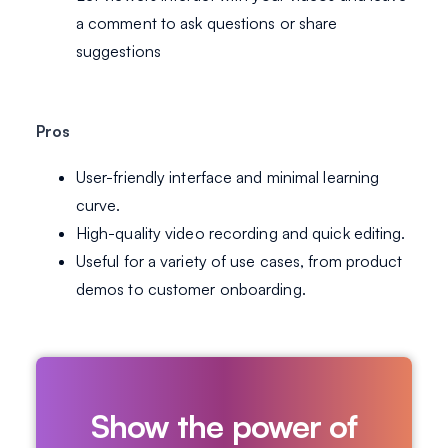
a comment to ask questions or share
suggestions
Pros
User-friendly interface and minimal learning
curve.
High-quality video recording and quick editing.
Useful for a variety of use cases, from product
demos to customer onboarding.
Show the power of