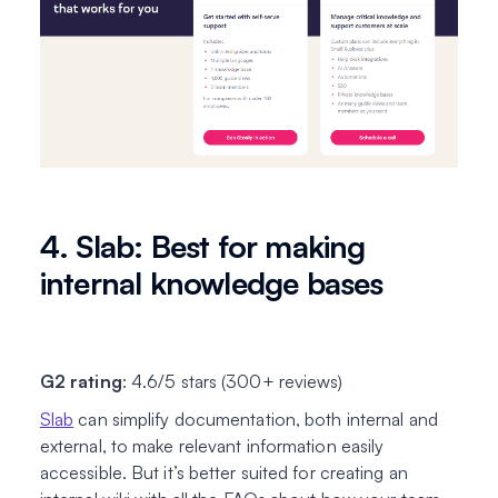
4. Slab: Best for making
internal knowledge bases
G2 rating
: 4.6/5 stars (300+ reviews)
Slab
can simplify documentation, both internal and
external, to make relevant information easily
accessible. But it’s better suited for creating an