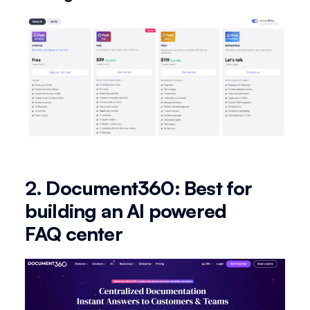
2. Document360: Best for
building an AI powered
FAQ center