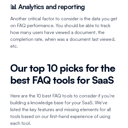
📊 Analytics and reporting
Another critical factor to consider is the data you get
on FAQ performance. You should be able to track
how many users have viewed a document, the
completion rate, when was a document last viewed,
etc.
Our top 10 picks for the
best FAQ tools for SaaS
Here are the 10 best FAQ tools to consider if you’re
building a knowledge base for your SaaS. We’ve
listed the key features and missing elements for all
tools based on our first-hand experience of using
each tool.