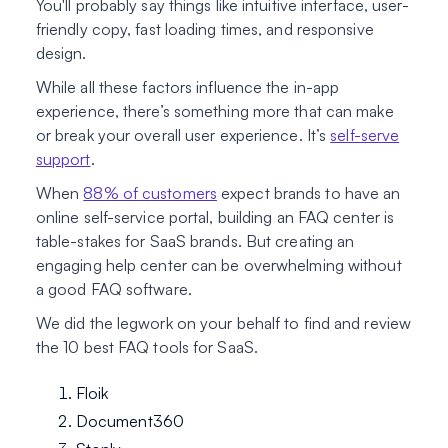
You'll probably say things like intuitive interface, user-
friendly copy, fast loading times, and responsive
design.
While all these factors influence the in-app
experience, there’s something more that can make
or break your overall user experience. It’s
self-serve
support
.
When
88% of customers
expect brands to have an
online self-service portal, building an FAQ center is
table-stakes for SaaS brands. But creating an
engaging help center can be overwhelming without
a good FAQ software.
We did the legwork on your behalf to find and review
the 10 best FAQ tools for SaaS.
Floik
Document360