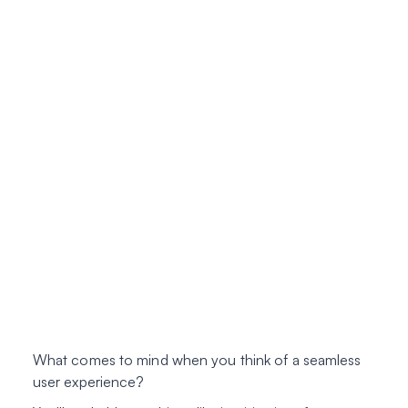
What comes to mind when you think of a
seamless
user experience
?