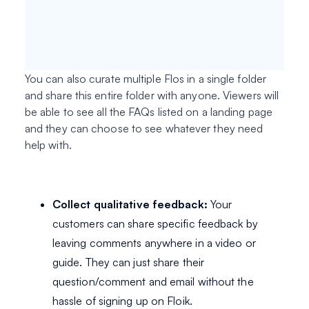
You can also curate multiple Flos in a single folder
and share this entire folder with anyone. Viewers will
be able to see all the FAQs listed on a landing page
and they can choose to see whatever they need
help with.
Collect qualitative feedback:
Your
customers can share specific feedback by
leaving comments anywhere in a video or
guide. They can just share their
question/comment and email without the
hassle of signing up on Floik.