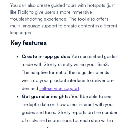
You can also create guided tours with hotspots (just
like Floik) to give users a more immersive
troubleshooting experience. The tool also offers
multi-language support to create content in different
languages.
Key features
Create in-app guides:
You can embed guides
made with Stonly directly within your SaaS.
The adaptive format of these guides blends
well into your product interface to deliver on-
demand
self-service support
.
Get granular insights:
You’ll be able to see
in-depth data on how users interact with your
guides and tours. Stonly reports on the number
of clicks and impressions for each step within