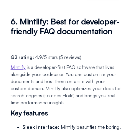
6. Mintlify: Best for developer-
friendly FAQ documentation
G2 rating:
4.9/5 stars (5 reviews)
Mintlify
is a developer-first FAQ software that lives
alongside your codebase. You can customize your
documents and host them on a site with your
custom domain. Mintlify also optimizes your docs for
search engines (so does Floik!) and brings you real-
time performance insights.
Key features
Sleek interface:
Mintlify beautifies the boring,