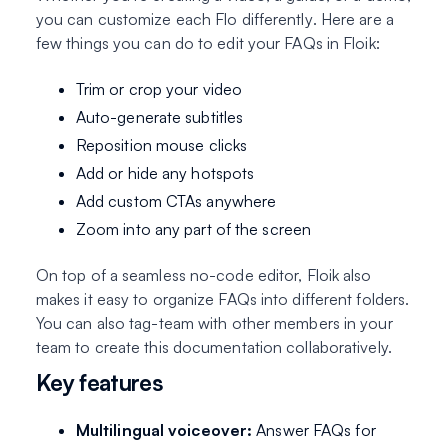
you can customize each Flo
differently
. Here are a
few things you can do to edit your FAQs in Floik:
Trim or crop your video
Auto-generate subtitles
Reposition mouse clicks
Add or hide any hotspots
Add custom CTAs anywhere
Zoom into any part of the screen
On top of a seamless no-code editor, Floik also
makes it easy to organize FAQs into different folders.
You can also tag-team with other members in your
team to create this documentation collaboratively.
Key features
Multilingual voiceover:
Answer FAQs for