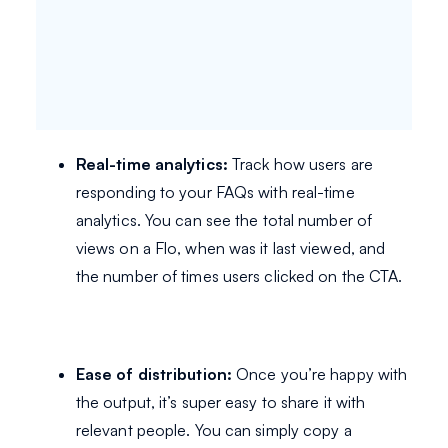
Real-time analytics:
Track how users are
responding to your FAQs with real-time
analytics. You can see the total number of
views on a Flo, when was it last viewed, and
the number of times users clicked on the CTA.
Ease of distribution:
Once you’re happy with
the output, it’s super easy to share it with
relevant people. You can simply copy a