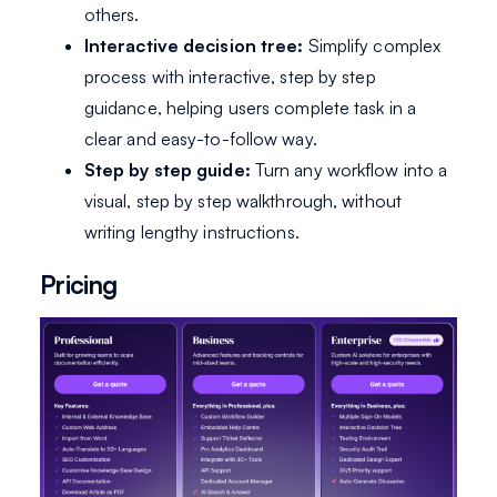
others.
Interactive decision tree:
Simplify complex
process with interactive, step by step
guidance, helping users complete task in a
clear and easy-to-follow way.
Step by step guide:
Turn any workflow into a
visual, step by step walkthrough, without
writing lengthy instructions.
Pricing