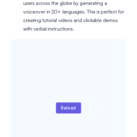
users across the globe by generating a
voiceover in 20+ languages. This is perfect for
creating tutorial videos and clickable demos
with verbal instructions.