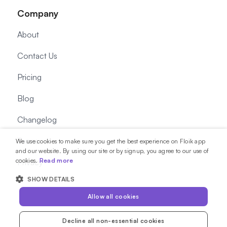
Company
About
Contact Us
Pricing
Blog
Changelog
Terms
We use cookies to make sure you get the best experience on Floik app
and our website. By using our site or by signup, you agree to our use of
cookies.
Read more
Privacy
SHOW DETAILS
Allow all cookies
Decline all non-essential cookies