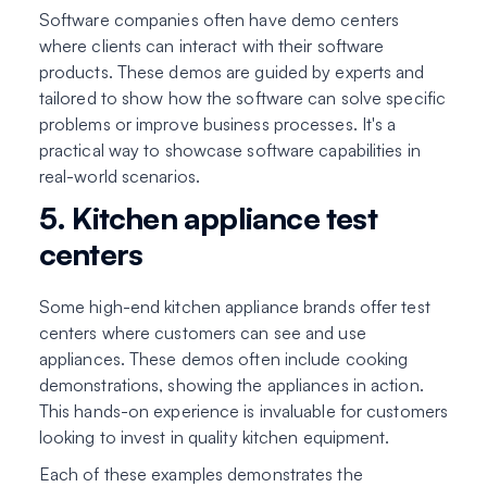
Software companies often have demo centers
where clients can interact with their software
products. These demos are guided by experts and
tailored to show how the software can solve specific
problems or improve business processes. It's a
practical way to showcase software capabilities in
real-world scenarios.
5. Kitchen appliance test
centers
Some high-end kitchen appliance brands offer test
centers where customers can see and use
appliances. These demos often include cooking
demonstrations, showing the appliances in action.
This hands-on experience is invaluable for customers
looking to invest in quality kitchen equipment.
Each of these examples demonstrates the