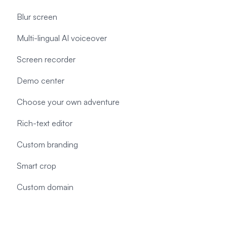
Blur screen
Multi-lingual AI voiceover
Screen recorder
Demo center
Choose your own adventure
Rich-text editor
Custom branding
Smart crop
Custom domain