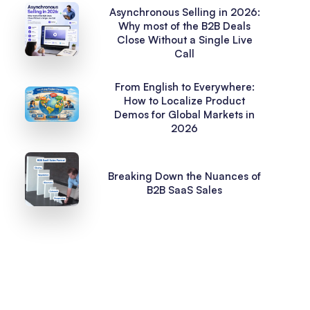
Asynchronous Selling in 2026:
Why most of the B2B Deals
Close Without a Single Live
Call
From English to Everywhere:
How to Localize Product
Demos for Global Markets in
2026
Breaking Down the Nuances of
B2B SaaS Sales