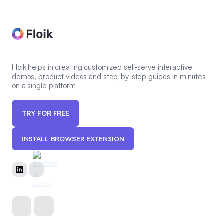
Floik helps in creating customized self-serve interactive
demos, product videos and step-by-step guides in minutes
on a single platform
TRY FOR FREE
INSTALL BROWSER EXTENSION