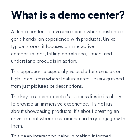
What is a demo center?
A demo center is a dynamic space where customers
get a hands-on experience with products. Unlike
typical stores, it focuses on interactive
demonstrations, letting people see, touch, and
understand products in action.
This approach is especially valuable for complex or
high-tech items where features aren't easily grasped
from just pictures or descriptions.
The key to a demo center's success lies in its ability
to provide an immersive experience. It's not just
about showcasing products; it's about creating an
environment where customers can truly engage with
them.
This deep interaction helps in making informed