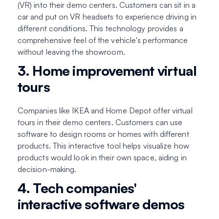
(VR) into their demo centers. Customers can sit in a
car and put on VR headsets to experience driving in
different conditions. This technology provides a
comprehensive feel of the vehicle's performance
without leaving the showroom.
3. Home improvement virtual
tours
Companies like IKEA and Home Depot offer virtual
tours in their demo centers. Customers can use
software to design rooms or homes with different
products. This interactive tool helps visualize how
products would look in their own space, aiding in
decision-making.
4. Tech companies'
interactive software demos