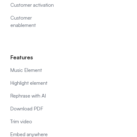
Customer activation
Customer
enablement
Features
Music Element
Highlight element
Rephrase with AI
Download PDF
Trim video
Embed anywhere