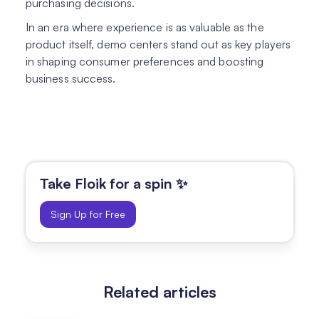
purchasing decisions.
In an era where experience is as valuable as the
product itself, demo centers stand out as key players
in shaping consumer preferences and boosting
business success.
Take Floik for a spin ✨
Sign Up for Free
Related articles