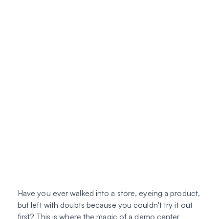
Have you ever walked into a store, eyeing a product,
but left with doubts because you couldn't try it out
first? This is where the magic of a demo center