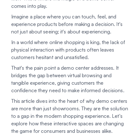
comes into play.
Imagine a place where you can touch, feel, and
experience products before making a decision. It's
not just about seeing; it's about experiencing.
In a world where online shopping is king, the lack of
physical interaction with products often leaves
customers hesitant and unsatisfied.
That's the pain point a demo center addresses. It
bridges the gap between virtual browsing and
tangible experience, giving customers the
confidence they need to make informed decisions.
This article dives into the heart of why demo centers
are more than just showrooms. They are the solution
to a gap in the modern shopping experience. Let's
explore how these interactive spaces are changing
the game for consumers and businesses alike.