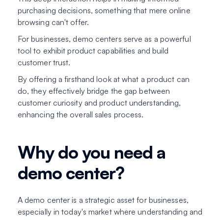
purchasing decisions, something that mere online
browsing can't offer.
For businesses, demo centers serve as a powerful
tool to exhibit product capabilities and build
customer trust.
By offering a firsthand look at what a product can
do, they effectively bridge the gap between
customer curiosity and product understanding,
enhancing the overall sales process.
Why do you need a
demo center?
A demo center is a strategic asset for businesses,
especially in today's market where understanding and