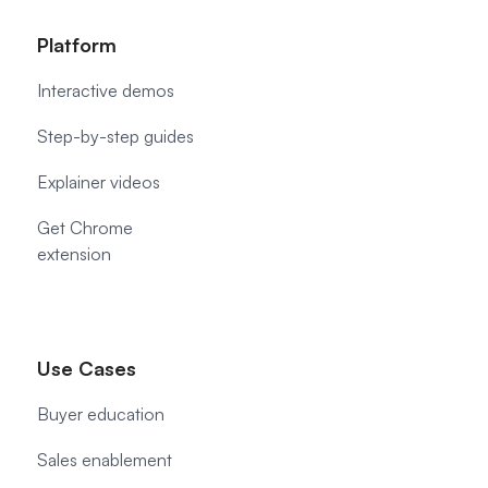
Platform
Interactive demos
Step-by-step guides
Explainer videos
Get Chrome
extension
Use Cases
Buyer education
Sales enablement