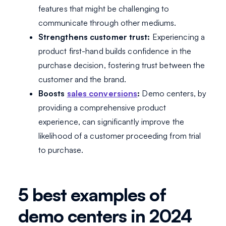
features that might be challenging to
communicate through other mediums.
Strengthens customer trust:
Experiencing a
product first-hand builds confidence in the
purchase decision, fostering trust between the
customer and the brand.
Boosts
sales conversions
:
Demo centers, by
providing a comprehensive product
experience, can significantly improve the
likelihood of a customer proceeding from trial
to purchase.
5 best examples of
demo centers in 2024