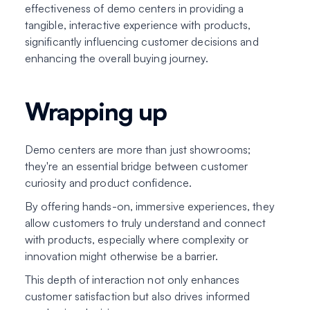
effectiveness of demo centers in providing a
tangible, interactive experience with products,
significantly influencing customer decisions and
enhancing the overall buying journey.
Wrapping up
Demo centers are more than just showrooms;
they're an essential bridge between customer
curiosity and product confidence.
By offering hands-on, immersive experiences, they
allow customers to truly understand and connect
with products, especially where complexity or
innovation might otherwise be a barrier.
This depth of interaction not only enhances
customer satisfaction but also drives informed