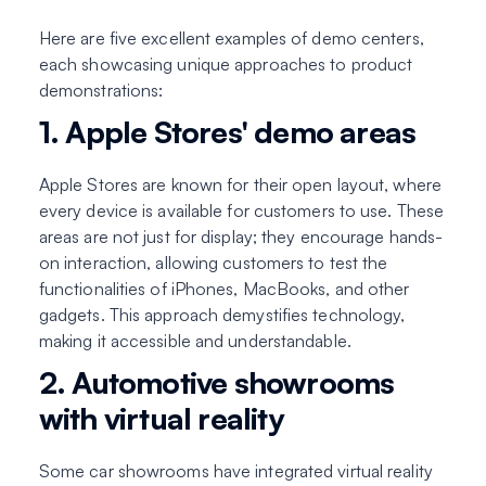
Here are five excellent examples of demo centers,
each showcasing unique approaches to product
demonstrations:
1. Apple Stores' demo areas
Apple Stores are known for their open layout, where
every device is available for customers to use. These
areas are not just for display; they encourage hands-
on interaction, allowing customers to test the
functionalities of iPhones, MacBooks, and other
gadgets. This approach demystifies technology,
making it accessible and understandable.
2. Automotive showrooms
with virtual reality
Some car showrooms have integrated virtual reality