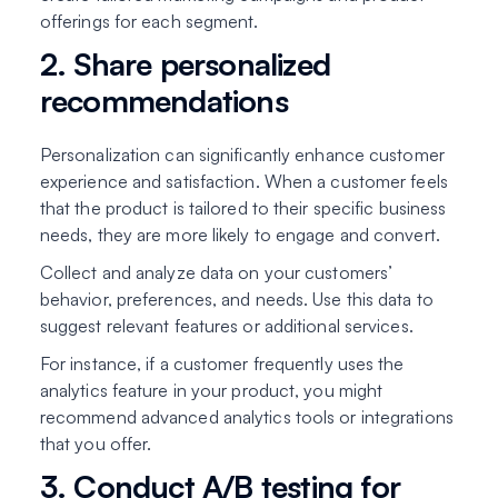
offerings for each segment.
2. Share personalized
recommendations
Personalization can significantly enhance customer
experience and satisfaction. When a customer feels
that the product is tailored to their specific business
needs, they are more likely to engage and convert.
Collect and analyze data on your customers’
behavior, preferences, and needs. Use this data to
suggest relevant features or additional services.
For instance, if a customer frequently uses the
analytics feature in your product, you might
recommend advanced analytics tools or integrations
that you offer.
3. Conduct A/B testing for