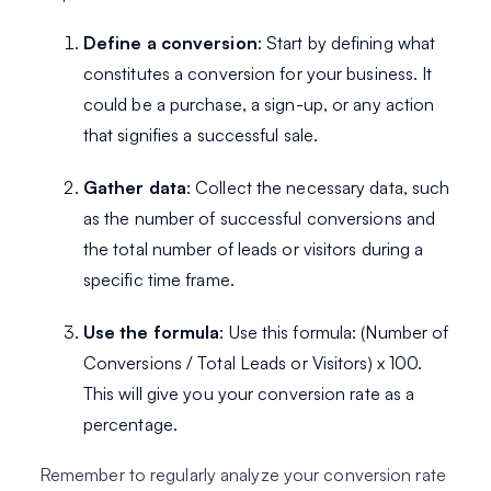
Define a conversion
: Start by defining what
constitutes a conversion for your business. It
could be a purchase, a sign-up, or any action
that signifies a successful sale.
Gather data
: Collect the necessary data, such
as the number of successful conversions and
the total number of leads or visitors during a
specific time frame.
Use the formula
: Use this formula: (Number of
Conversions / Total Leads or Visitors) x 100.
This will give you your conversion rate as a
percentage.
Remember to regularly analyze your conversion rate