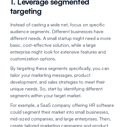
1. Leverage segmented
targeting
Instead of casting a wide net, focus on specific
audience segments. Different businesses have
different needs. A small startup might need a more
basic, cost-effective solution, while a large
enterprise might look for extensive features and
customization options.
By targeting these segments specifically, you can
tailor your marketing messages, product
development, and sales strategies to meet their
unique needs. So, start by identifying different
segments within your target market.
For example, a SaaS company offering HR software
could segment their market into small businesses,
mid-sized companies, and large enterprises. Then,
create tailored marketing campaigns and product