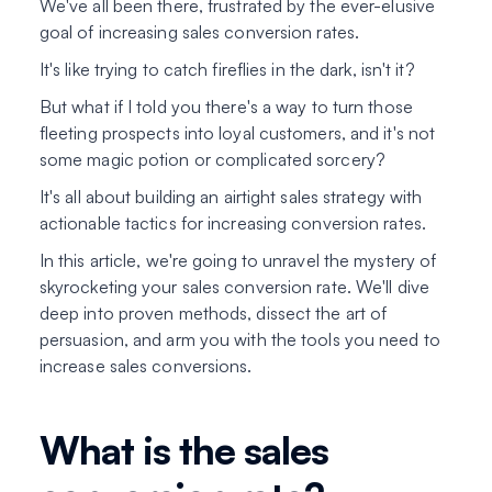
We've all been there, frustrated by the ever-elusive
goal of increasing sales conversion rates.
It's like trying to catch fireflies in the dark, isn't it?
But what if I told you there's a way to turn those
fleeting prospects into loyal customers, and it's not
some magic potion or complicated sorcery?
It's all about building an airtight sales strategy with
actionable tactics for increasing conversion rates.
In this article, we're going to unravel the mystery of
skyrocketing your sales conversion rate. We'll dive
deep into proven methods, dissect the art of
persuasion, and arm you with the tools you need to
increase sales conversions.
What is the sales