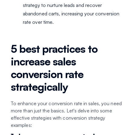
strategy to nurture leads and recover
abandoned carts, increasing your conversion
rate over time.
5 best practices to
increase sales
conversion rate
strategically
To enhance your conversion rate in sales, you need
more than just the basics. Let's delve into some
effective strategies with conversion strategy
examples: