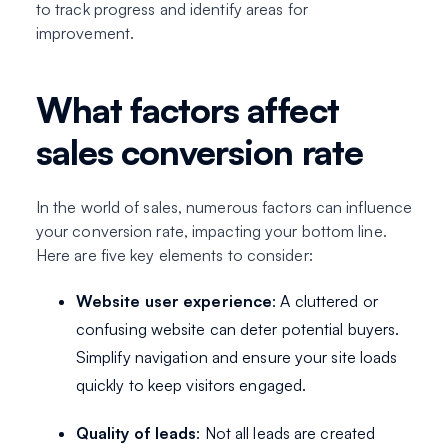
to track progress and identify areas for
improvement.
What factors affect
sales conversion rate
In the world of sales, numerous factors can influence
your conversion rate, impacting your bottom line.
Here are five key elements to consider:
Website user experience
: A cluttered or
confusing website can deter potential buyers.
Simplify navigation and ensure your site loads
quickly to keep visitors engaged.
Quality of leads
: Not all leads are created