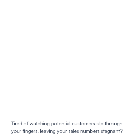
Tired of watching potential customers slip through
your fingers, leaving your sales numbers stagnant?