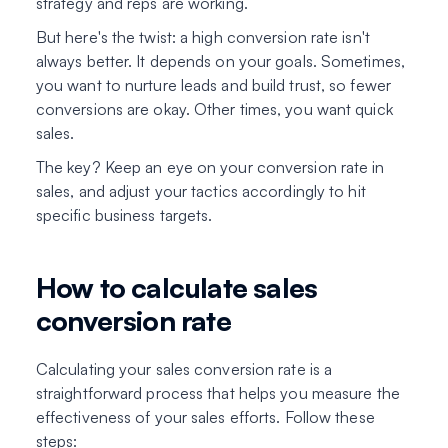
strategy and reps are working.
But here's the twist: a high conversion rate isn't
always better. It depends on your goals. Sometimes,
you want to nurture leads and build trust, so fewer
conversions are okay. Other times, you want quick
sales.
The key? Keep an eye on your conversion rate in
sales, and adjust your tactics accordingly to hit
specific business targets.
How to calculate sales
conversion rate
Calculating your sales conversion rate is a
straightforward process that helps you measure the
effectiveness of your sales efforts. Follow these
steps: