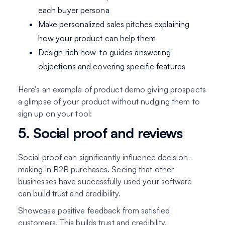
each buyer persona
Make personalized sales pitches explaining
how your product can help them
Design rich how-to guides answering
objections and covering specific features
Here’s an example of product demo giving prospects
a glimpse of your product without nudging them to
sign up on your tool:
5. Social proof and reviews
Social proof can significantly influence decision-
making in B2B purchases. Seeing that other
businesses have successfully used your software
can build trust and credibility.
Showcase positive feedback from satisfied
customers. This builds trust and credibility,