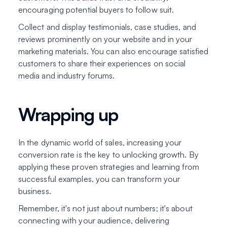
encouraging potential buyers to follow suit.
Collect and display testimonials, case studies, and
reviews prominently on your website and in your
marketing materials. You can also encourage satisfied
customers to share their experiences on social
media and industry forums.
Wrapping up
In the dynamic world of sales, increasing your
conversion rate is the key to unlocking growth. By
applying these proven strategies and learning from
successful examples, you can transform your
business.
Remember, it's not just about numbers; it's about
connecting with your audience, delivering