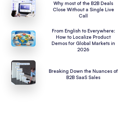
Why most of the B2B Deals
Close Without a Single Live
Call
From English to Everywhere:
How to Localize Product
Demos for Global Markets in
2026
Breaking Down the Nuances of
B2B SaaS Sales