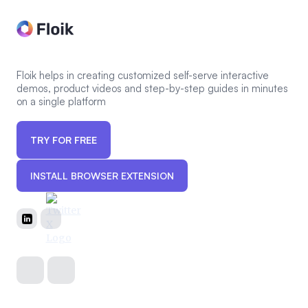
Floik helps in creating customized self-serve interactive
demos, product videos and step-by-step guides in minutes
on a single platform
TRY FOR FREE
INSTALL BROWSER EXTENSION