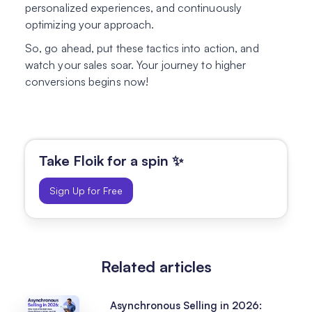
personalized experiences, and continuously
optimizing your approach.
So, go ahead, put these tactics into action, and
watch your sales soar. Your journey to higher
conversions begins now!
Take Floik for a spin ✨
Sign Up for Free
Related articles
Asynchronous Selling in 2026: