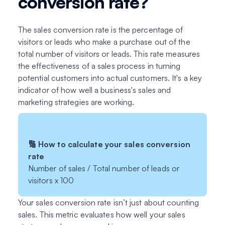
conversion rate?
The sales conversion rate is the percentage of
visitors or leads who make a purchase out of the
total number of visitors or leads. This rate measures
the effectiveness of a sales process in turning
potential customers into actual customers. It's a key
indicator of how well a business's sales and
marketing strategies are working.
🔢 How to calculate your sales conversion
rate
Number of sales / Total number of leads or
visitors x 100
Your sales conversion rate isn’t just about counting
sales. This metric evaluates how well your sales