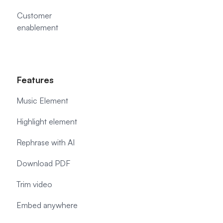
Customer
enablement
Features
Music Element
Highlight element
Rephrase with AI
Download PDF
Trim video
Embed anywhere