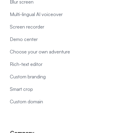
Blur screen
Multi-lingual AI voiceover
Screen recorder
Demo center
Choose your own adventure
Rich-text editor
Custom branding
Smart crop
Custom domain
Company