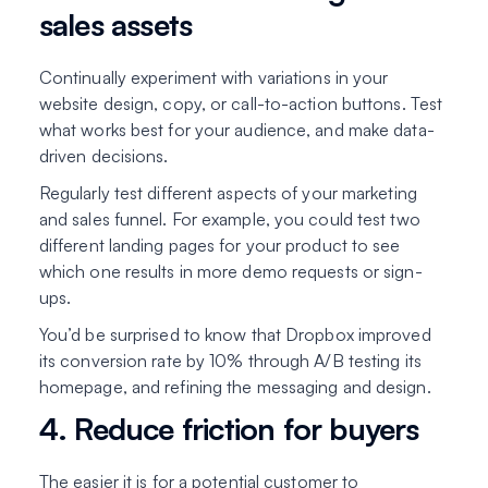
sales assets
Continually experiment with variations in your
website design, copy, or call-to-action buttons. Test
what works best for your audience, and make data-
driven decisions.
Regularly test different aspects of your marketing
and sales funnel. For example, you could test two
different landing pages for your product to see
which one results in more demo requests or sign-
ups.
You’d be surprised to know that Dropbox improved
its conversion rate by 10% through A/B testing its
homepage, and refining the messaging and design.
4. Reduce friction for buyers
The easier it is for a potential customer to