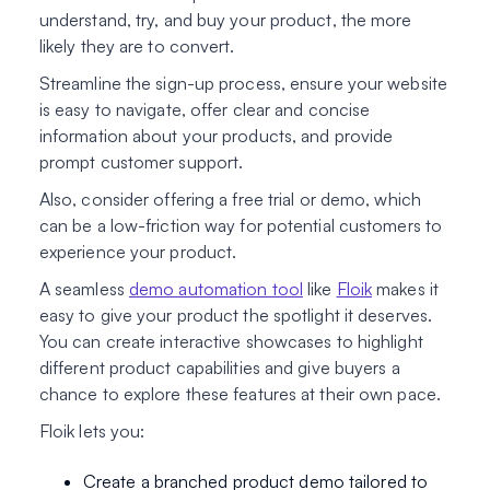
understand, try, and buy your product, the more
likely they are to convert.
Streamline the sign-up process, ensure your website
is easy to navigate, offer clear and concise
information about your products, and provide
prompt customer support.
Also, consider offering a free trial or demo, which
can be a low-friction way for potential customers to
experience your product.
A seamless
demo automation tool
like
Floik
makes it
easy to give your product the spotlight it deserves.
You can create interactive showcases to highlight
different product capabilities and give buyers a
chance to explore these features at their own pace.
Floik lets you:
Create a branched product demo tailored to