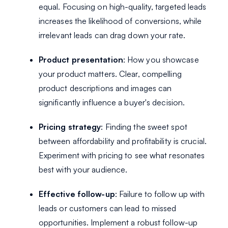
equal. Focusing on high-quality, targeted leads
increases the likelihood of conversions, while
irrelevant leads can drag down your rate.
Product presentation
: How you showcase
your product matters. Clear, compelling
product descriptions and images can
significantly influence a buyer's decision.
Pricing strategy
: Finding the sweet spot
between affordability and profitability is crucial.
Experiment with pricing to see what resonates
best with your audience.
Effective follow-up
: Failure to follow up with
leads or customers can lead to missed
opportunities. Implement a robust follow-up