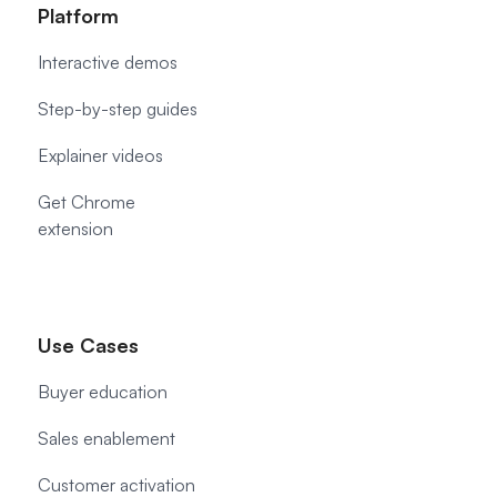
Platform
Interactive demos
Step-by-step guides
Explainer videos
Get Chrome
extension
Use Cases
Buyer education
Sales enablement
Customer activation